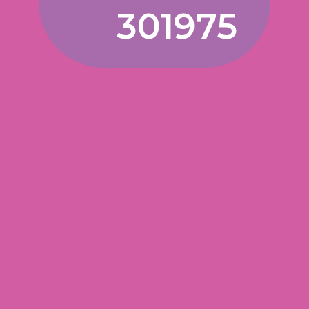
301975