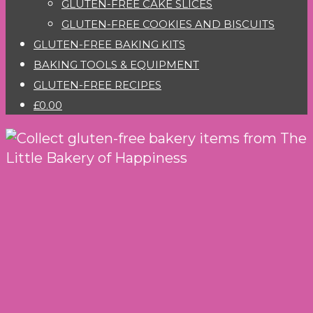
GLUTEN-FREE CAKE SLICES
GLUTEN-FREE COOKIES AND BISCUITS
GLUTEN-FREE BAKING KITS
BAKING TOOLS & EQUIPMENT
GLUTEN-FREE RECIPES
£0.00