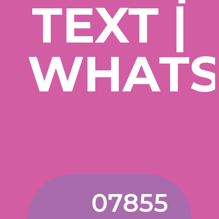
TEXT |
WHATS
07855