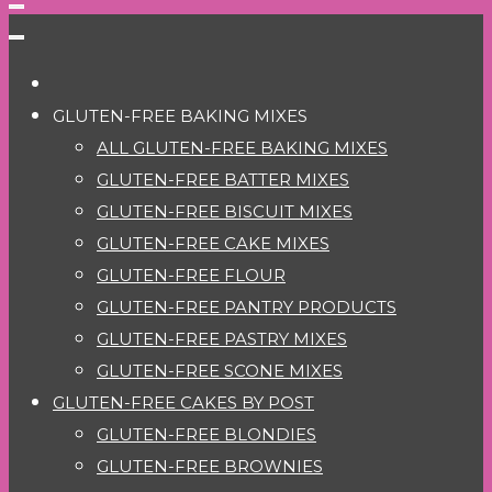
GLUTEN-FREE BAKING MIXES
ALL GLUTEN-FREE BAKING MIXES
GLUTEN-FREE BATTER MIXES
GLUTEN-FREE BISCUIT MIXES
GLUTEN-FREE CAKE MIXES
GLUTEN-FREE FLOUR
GLUTEN-FREE PANTRY PRODUCTS
GLUTEN-FREE PASTRY MIXES
GLUTEN-FREE SCONE MIXES
GLUTEN-FREE CAKES BY POST
GLUTEN-FREE BLONDIES
GLUTEN-FREE BROWNIES