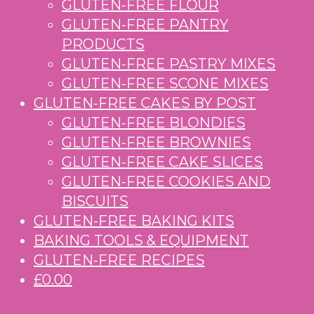
GLUTEN-FREE FLOUR
GLUTEN-FREE PANTRY
PRODUCTS
GLUTEN-FREE PASTRY MIXES
GLUTEN-FREE SCONE MIXES
GLUTEN-FREE CAKES BY POST
GLUTEN-FREE BLONDIES
GLUTEN-FREE BROWNIES
GLUTEN-FREE CAKE SLICES
GLUTEN-FREE COOKIES AND
BISCUITS
GLUTEN-FREE BAKING KITS
BAKING TOOLS & EQUIPMENT
GLUTEN-FREE RECIPES
£0.00