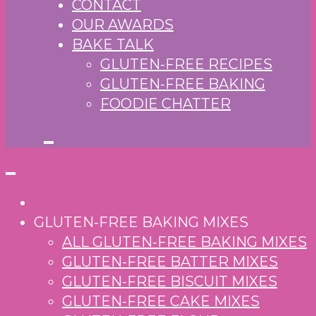
CONTACT
OUR AWARDS
BAKE TALK
GLUTEN-FREE RECIPES
GLUTEN-FREE BAKING
FOODIE CHATTER
GLUTEN-FREE BAKING MIXES
ALL GLUTEN-FREE BAKING MIXES
GLUTEN-FREE BATTER MIXES
GLUTEN-FREE BISCUIT MIXES
GLUTEN-FREE CAKE MIXES