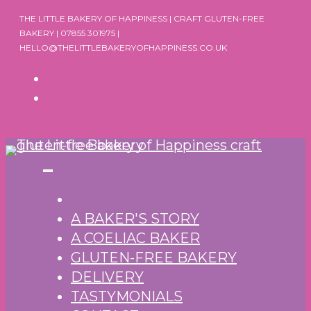
Skip
THE LITTLE BAKERY OF HAPPINESS | CRAFT GLUTEN-FREE
to
BAKERY | 07855 301975 |
HELLO@THELITTLEBAKERYOFHAPPINESS.CO.UK
content
A BAKER'S STORY
A COELIAC BAKER
GLUTEN-FREE BAKERY
DELIVERY
TASTYMONIALS