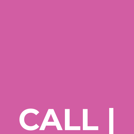
CALL |