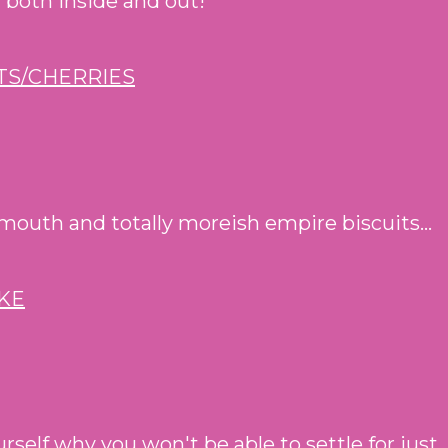
- both inside and out!
mouth and totally moreish empire biscuits...
self why you won't be able to settle for just