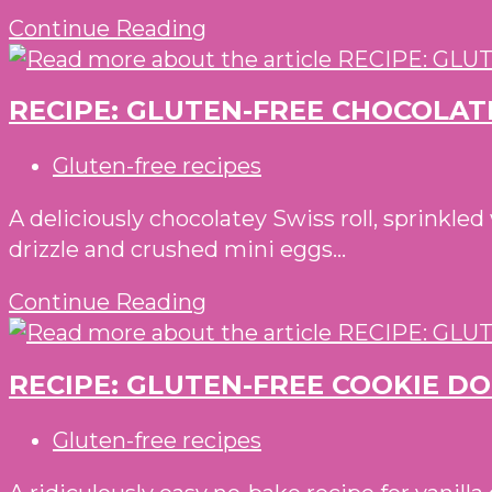
RECIPE:
Continue Reading
WITH
GLUTEN-
BBQ
FREE
DIPPING
RECIPE: GLUTEN-FREE CHOCOLAT
SLICE
SAUCE
AND
Post
Gluten-free recipes
BAKE
category:
ALMOND
A deliciously chocolatey Swiss roll, sprinkle
AND
drizzle and crushed mini eggs...
ORANGE
RECIPE:
Continue Reading
PINWHEEL
GLUTEN-
BISCUITS
FREE
RECIPE: GLUTEN-FREE COOKIE D
CHOCOLATE
AND
Post
Gluten-free recipes
MARZIPAN
category:
SWISS