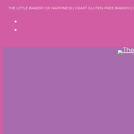
Skip
THE LITTLE BAKERY OF HAPPINESS | CRAFT GLUTEN-FREE BAKERY |
to
content