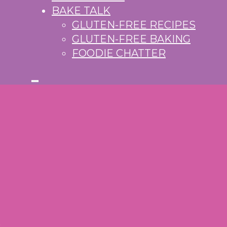
BAKE TALK
GLUTEN-FREE RECIPES
GLUTEN-FREE BAKING
FOODIE CHATTER
S