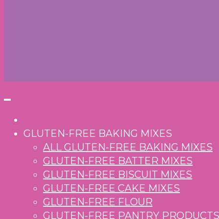
GLUTEN-FREE BAKING MIXES
ALL GLUTEN-FREE BAKING MIXES
GLUTEN-FREE BATTER MIXES
GLUTEN-FREE BISCUIT MIXES
GLUTEN-FREE CAKE MIXES
GLUTEN-FREE FLOUR
GLUTEN-FREE PANTRY PRODUCT