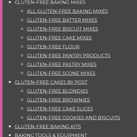
GLUTEN-FREE BAKING MIXES
ALL GLUTEN-FREE BAKING MIXES
GLUTEN-FREE BATTER MIXES
GLUTEN-FREE BISCUIT MIXES
GLUTEN-FREE CAKE MIXES
GLUTEN-FREE FLOUR
GLUTEN-FREE PANTRY PRODUCTS
GLUTEN-FREE PASTRY MIXES
GLUTEN-FREE SCONE MIXES
GLUTEN-FREE CAKES BY POST
GLUTEN-FREE BLONDIES
GLUTEN-FREE BROWNIES
GLUTEN-FREE CAKE SLICES
GLUTEN-FREE COOKIES AND BISCUITS
GLUTEN-FREE BAKING KITS
BAKING TOOLS & EQUIPMENT