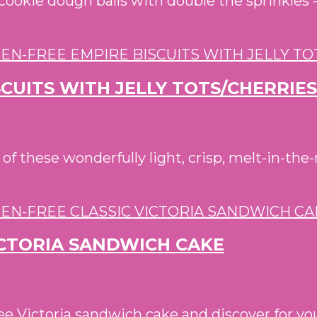
a cookie dough balls with double the sprinkles 
SCUITS WITH JELLY TOTS/CHERRIES
 these wonderfully light, crisp, melt-in-the-
ICTORIA SANDWICH CAKE
e Victoria sandwich cake and discover for your