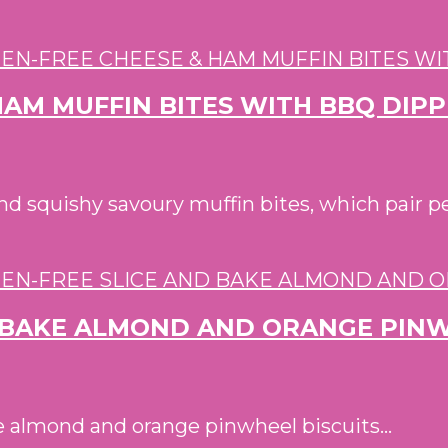
HAM MUFFIN BITES WITH BBQ DIP
d squishy savoury muffin bites, which pair 
D BAKE ALMOND AND ORANGE PINW
ee almond and orange pinwheel biscuits...