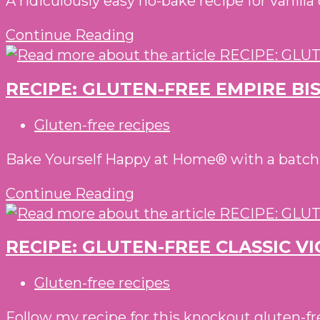
A ridiculously easy no-bake recipe for vanill
ROLL
RECIPE:
Continue Reading
GLUTEN-
FREE
RECIPE: GLUTEN-FREE EMPIRE BI
COOKIE
DOUGH
Post
Gluten-free recipes
SPRINKLES
category:
BALLS
Bake Yourself Happy at Home® with a batch of
RECIPE:
Continue Reading
GLUTEN-
FREE
RECIPE: GLUTEN-FREE CLASSIC V
EMPIRE
BISCUITS
Post
Gluten-free recipes
WITH
category:
JELLY
Follow my recipe for this knockout gluten-fre