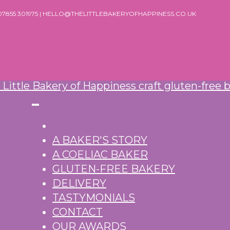
 07855 301975 | HELLO@THELITTLEBAKERYOFHAPPINESS.CO.UK
A BAKER'S STORY
A COELIAC BAKER
GLUTEN-FREE BAKERY
DELIVERY
TASTYMONIALS
CONTACT
OUR AWARDS