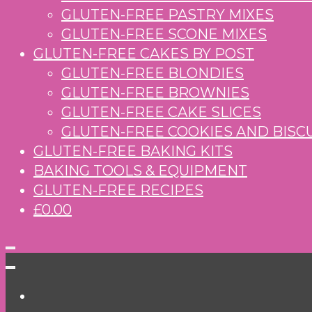
GLUTEN-FREE PASTRY MIXES
GLUTEN-FREE SCONE MIXES
GLUTEN-FREE CAKES BY POST
GLUTEN-FREE BLONDIES
GLUTEN-FREE BROWNIES
GLUTEN-FREE CAKE SLICES
GLUTEN-FREE COOKIES AND BISC
GLUTEN-FREE BAKING KITS
BAKING TOOLS & EQUIPMENT
GLUTEN-FREE RECIPES
£0.00