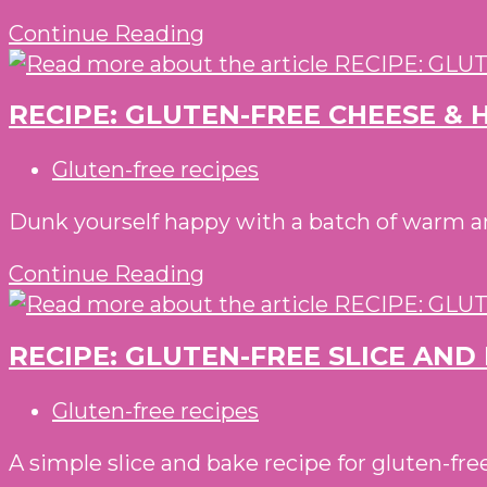
RECIPE:
Continue Reading
PEA,
PESTO
RECIPE: GLUTEN-FREE CHEESE & 
&
POTATO
Post
Gluten-free recipes
SOUP
category:
WITH
Dunk yourself happy with a batch of warm an
GLUTEN-
RECIPE:
Continue Reading
FREE
GLUTEN-
PARMESAN
FREE
SCONES
RECIPE: GLUTEN-FREE SLICE AN
CHEESE
&
Post
Gluten-free recipes
HAM
category:
MUFFIN
A simple slice and bake recipe for gluten-fr
BITES