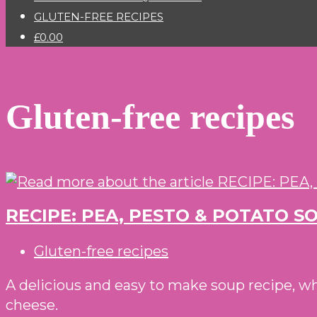
GLUTEN-FREE RECIPES
£0.00
Gluten-free recipes
RECIPE: PEA, PESTO & POTATO 
Post
Gluten-free recipes
category:
A delicious and easy to make soup recipe, w
cheese.