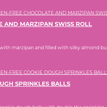
E AND MARZIPAN SWISS ROLL
d with marzipan and filled with silky almond b
OUGH SPRINKLES BALLS