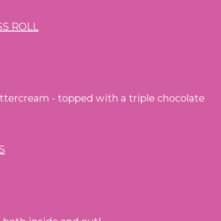
uttercream - topped with a triple chocolate