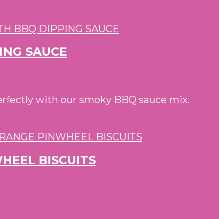
PING SAUCE
perfectly with our smoky BBQ sauce mix.
HEEL BISCUITS