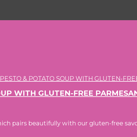
SOUP WITH GLUTEN-FREE PARMESA
hich pairs beautifully with our gluten-free 