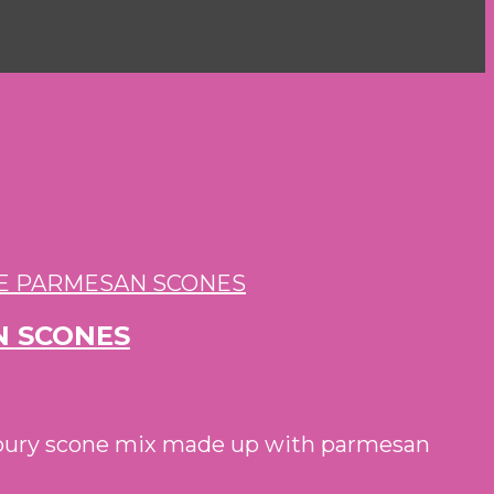
N SCONES
savoury scone mix made up with parmesan