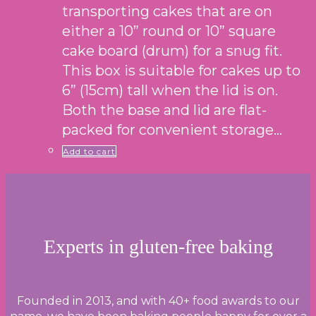
transporting cakes that are on
either a 10” round or 10” square
cake board (drum) for a snug fit.
This box is suitable for cakes up to
6” (15cm) tall when the lid is on.
Both the base and lid are flat-
packed for convenient storage…
Add to cart
Experts in gluten-free baking
Founded in 2013, and with 40+ food awards to our