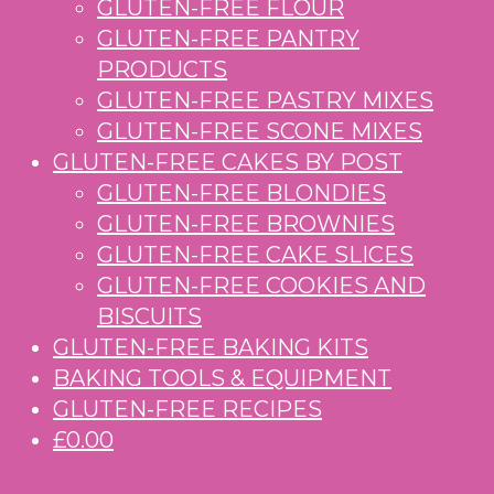
GLUTEN-FREE FLOUR
GLUTEN-FREE PANTRY
PRODUCTS
GLUTEN-FREE PASTRY MIXES
GLUTEN-FREE SCONE MIXES
GLUTEN-FREE CAKES BY POST
GLUTEN-FREE BLONDIES
GLUTEN-FREE BROWNIES
GLUTEN-FREE CAKE SLICES
GLUTEN-FREE COOKIES AND
BISCUITS
GLUTEN-FREE BAKING KITS
BAKING TOOLS & EQUIPMENT
GLUTEN-FREE RECIPES
£0.00