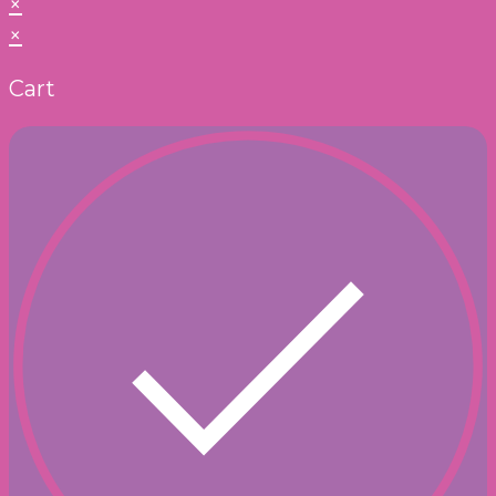
×
×
Cart