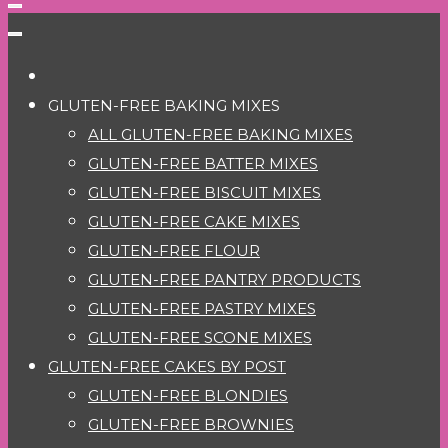
GLUTEN-FREE BAKING MIXES
ALL GLUTEN-FREE BAKING MIXES
GLUTEN-FREE BATTER MIXES
GLUTEN-FREE BISCUIT MIXES
GLUTEN-FREE CAKE MIXES
GLUTEN-FREE FLOUR
GLUTEN-FREE PANTRY PRODUCTS
GLUTEN-FREE PASTRY MIXES
GLUTEN-FREE SCONE MIXES
GLUTEN-FREE CAKES BY POST
GLUTEN-FREE BLONDIES
GLUTEN-FREE BROWNIES