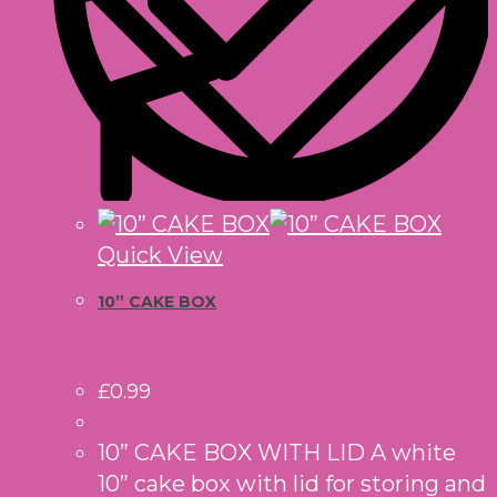
Quick View
10” CAKE BOX
£
0.99
10” CAKE BOX WITH LID A white
10” cake box with lid for storing and