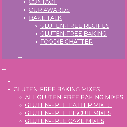
CONTACT
OUR AWARDS
BAKE TALK
GLUTEN-FREE RECIPES
GLUTEN-FREE BAKING
FOODIE CHATTER
GLUTEN-FREE BAKING MIXES
ALL GLUTEN-FREE BAKING MIXES
GLUTEN-FREE BATTER MIXES
GLUTEN-FREE BISCUIT MIXES
GLUTEN-FREE CAKE MIXES