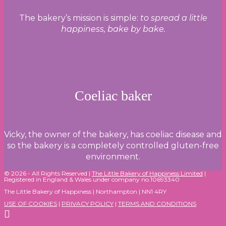
The bakery’s mission is simple:
to spread a little
happiness, bake by bake.
Coeliac baker
Vicky, the owner of the bakery, has coeliac disease and
so the bakery is a completely controlled gluten-free
environment.
© 2026 - All Rights Reserved |
The Little Bakery of Happiness Limited
|
Registered in England & Wales under company no.10693340
The Little Bakery of Happiness | Northampton | NN1 4RY
USE OF COOKIES
|
PRIVACY POLICY
|
TERMS AND CONDITIONS