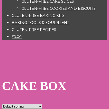
GLUTEN-FREE CAKE SLICES
GLUTEN-FREE COOKIES AND BISCUITS
GLUTEN-FREE BAKING KITS
BAKING TOOLS & EQUIPMENT
GLUTEN-FREE RECIPES
£0.00
CAKE BOX