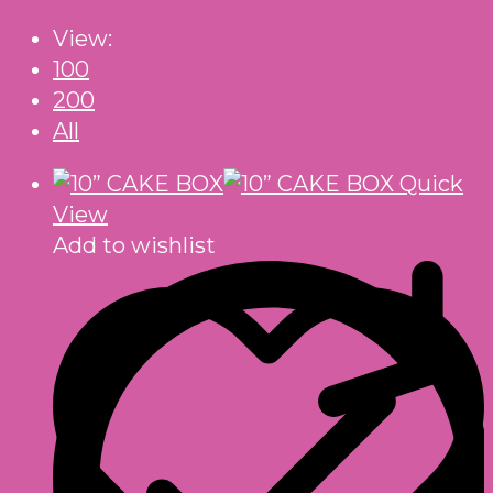
View:
100
200
All
Quick
View
Add to wishlist