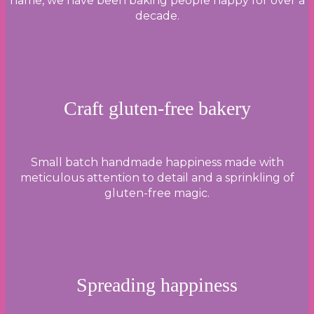
name, we have been baking people happy for over a
decade.
Craft gluten-free bakery
Small batch handmade happiness made with
meticulous attention to detail and a sprinkling of
gluten-free magic.
Spreading happiness