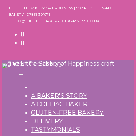
Skip
THE LITTLE BAKERY OF HAPPINESS | CRAFT GLUTEN-FREE
to
BAKERY | 07855 301975 |
HELLO@THELITTLEBAKERYOFHAPPINESS.CO.UK
content
A BAKER'S STORY
A COELIAC BAKER
GLUTEN-FREE BAKERY
DELIVERY
TASTYMONIALS