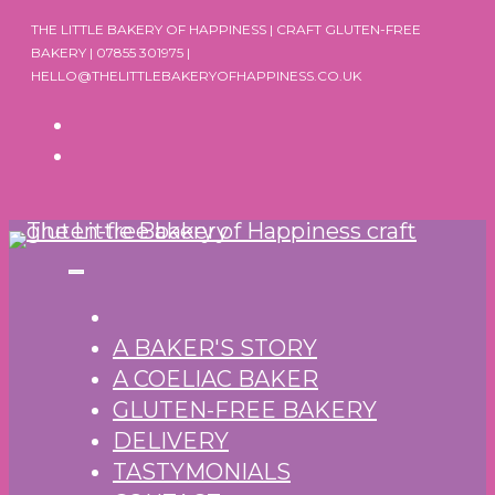
Skip
THE LITTLE BAKERY OF HAPPINESS | CRAFT GLUTEN-FREE
to
BAKERY | 07855 301975 |
HELLO@THELITTLEBAKERYOFHAPPINESS.CO.UK
content
A BAKER'S STORY
A COELIAC BAKER
GLUTEN-FREE BAKERY
DELIVERY
TASTYMONIALS