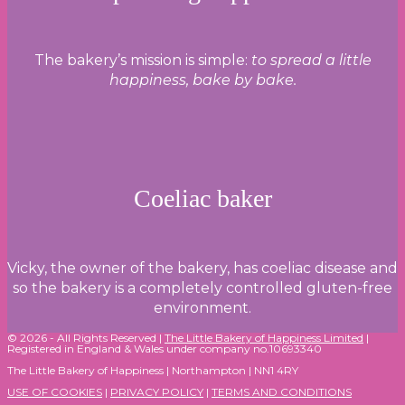
The bakery’s mission is simple:
to spread a little
happiness, bake by bake.
Coeliac baker
Vicky, the owner of the bakery, has coeliac disease and
so the bakery is a completely controlled gluten-free
environment.
© 2026 - All Rights Reserved |
The Little Bakery of Happiness Limited
|
Registered in England & Wales under company no.10693340
The Little Bakery of Happiness | Northampton | NN1 4RY
USE OF COOKIES
|
PRIVACY POLICY
|
TERMS AND CONDITIONS