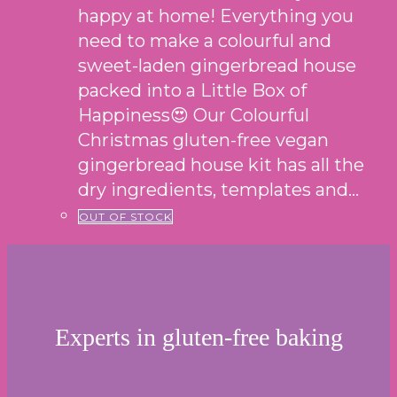
happy at home! Everything you
need to make a colourful and
sweet-laden gingerbread house
packed into a Little Box of
Happiness😍 Our Colourful
Christmas gluten-free vegan
gingerbread house kit has all the
dry ingredients, templates and…
OUT OF STOCK
Experts in gluten-free baking