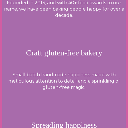
Founded in 2013, and with 40+ food awards to our
name, we have been baking people happy for over a
decade.
Craft gluten-free bakery
Small batch handmade happiness made with
meticulous attention to detail and a sprinkling of
gluten-free magic.
Spreading happiness