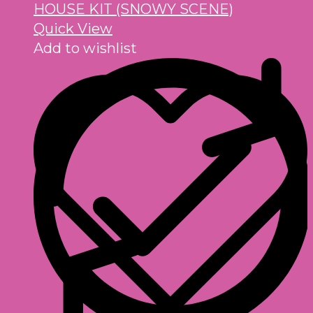
Quick View
Add to wishlist