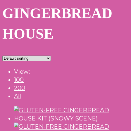
GINGERBREAD
HOUSE
View:
100
200
All