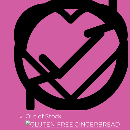
Out of Stock