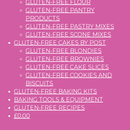
GLUTEN-FREE FLOUR
GLUTEN-FREE PANTRY
PRODUCTS
GLUTEN-FREE PASTRY MIXES
GLUTEN-FREE SCONE MIXES
GLUTEN-FREE CAKES BY POST
GLUTEN-FREE BLONDIES
GLUTEN-FREE BROWNIES
GLUTEN-FREE CAKE SLICES
GLUTEN-FREE COOKIES AND
BISCUITS
GLUTEN-FREE BAKING KITS
BAKING TOOLS & EQUIPMENT
GLUTEN-FREE RECIPES
£0.00