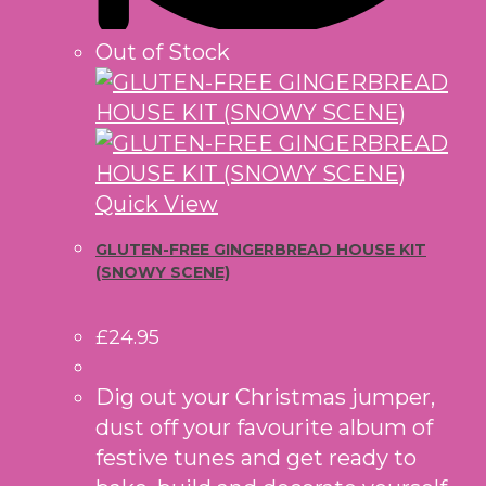
Out of Stock
Quick View
GLUTEN-FREE GINGERBREAD HOUSE KIT
(SNOWY SCENE)
£
24.95
Dig out your Christmas jumper,
dust off your favourite album of
festive tunes and get ready to