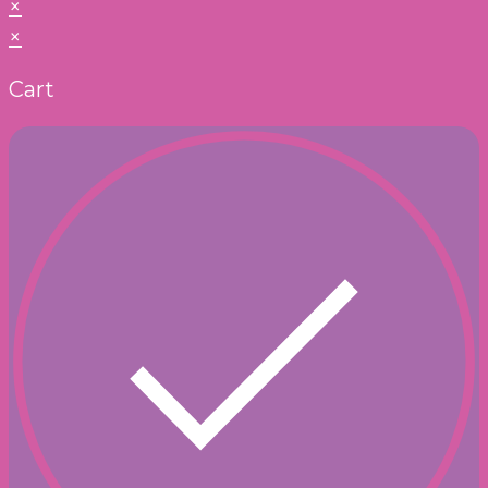
×
×
Cart