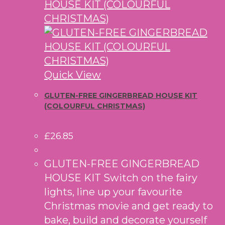
Quick View
GLUTEN-FREE GINGERBREAD HOUSE KIT
(COLOURFUL CHRISTMAS)
£
26.85
GLUTEN-FREE GINGERBREAD
HOUSE KIT Switch on the fairy
lights, line up your favourite
Christmas movie and get ready to
bake, build and decorate yourself