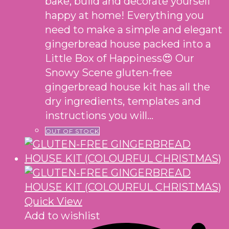
bake, build and decorate yourself
happy at home! Everything you
need to make a simple and elegant
gingerbread house packed into a
Little Box of Happiness😍 Our
Snowy Scene gluten-free
gingerbread house kit has all the
dry ingredients, templates and
instructions you will…
OUT OF STOCK
Quick View
Add to wishlist