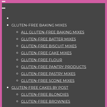
GLUTEN-FREE BAKING MIXES
ALL GLUTEN-FREE BAKING MIXES
GLUTEN-FREE BATTER MIXES
GLUTEN-FREE BISCUIT MIXES
GLUTEN-FREE CAKE MIXES
GLUTEN-FREE FLOUR
GLUTEN-FREE PANTRY PRODUCTS
GLUTEN-FREE PASTRY MIXES
GLUTEN-FREE SCONE MIXES
GLUTEN-FREE CAKES BY POST
GLUTEN-FREE BLONDIES
GLUTEN-FREE BROWNIES