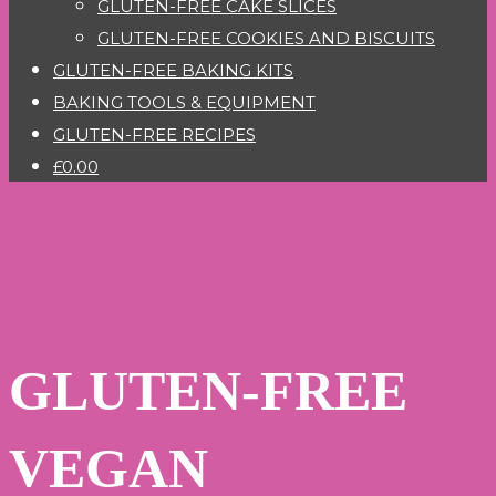
GLUTEN-FREE CAKE SLICES
GLUTEN-FREE COOKIES AND BISCUITS
GLUTEN-FREE BAKING KITS
BAKING TOOLS & EQUIPMENT
GLUTEN-FREE RECIPES
£0.00
GLUTEN-FREE
VEGAN