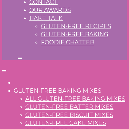
CONTACT
OUR AWARDS
BAKE TALK
GLUTEN-FREE RECIPES
GLUTEN-FREE BAKING
FOODIE CHATTER
GLUTEN-FREE BAKING MIXES
ALL GLUTEN-FREE BAKING MIXES
GLUTEN-FREE BATTER MIXES
GLUTEN-FREE BISCUIT MIXES
GLUTEN-FREE CAKE MIXES