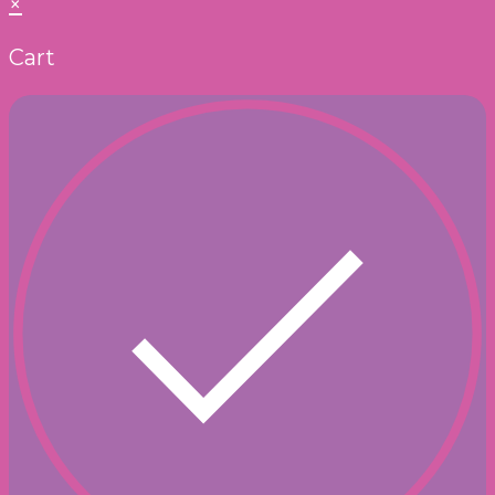
×
Cart