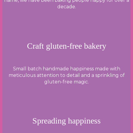
name, we have been baking people happy for over a
decade.
Craft gluten-free bakery
Small batch handmade happiness made with
meticulous attention to detail and a sprinkling of
gluten-free magic.
Spreading happiness