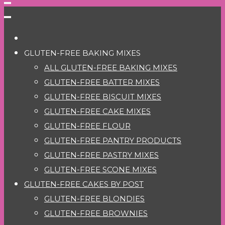
GLUTEN-FREE BAKING MIXES
ALL GLUTEN-FREE BAKING MIXES
GLUTEN-FREE BATTER MIXES
GLUTEN-FREE BISCUIT MIXES
GLUTEN-FREE CAKE MIXES
GLUTEN-FREE FLOUR
GLUTEN-FREE PANTRY PRODUCTS
GLUTEN-FREE PASTRY MIXES
GLUTEN-FREE SCONE MIXES
GLUTEN-FREE CAKES BY POST
GLUTEN-FREE BLONDIES
GLUTEN-FREE BROWNIES