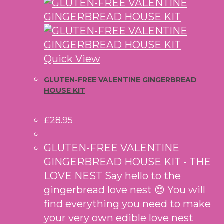
Quick View
GLUTEN-FREE VALENTINE GINGERBREAD
HOUSE KIT
£
28.95
GLUTEN-FREE VALENTINE
GINGERBREAD HOUSE KIT - THE
LOVE NEST Say hello to the
gingerbread love nest 😍 You will
find everything you need to make
your very own edible love nest