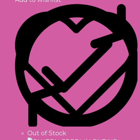
Out of Stock