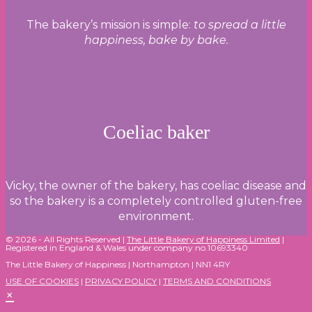
The bakery’s mission is simple:
to spread a little
happiness, bake by bake.
Coeliac baker
Vicky, the owner of the bakery, has coeliac disease and
so the bakery is a completely controlled gluten-free
environment.
© 2026 - All Rights Reserved |
The Little Bakery of Happiness Limited
|
Registered in England & Wales under company no.10693340
The Little Bakery of Happiness | Northampton | NN1 4RY
USE OF COOKIES
|
PRIVACY POLICY
|
TERMS AND CONDITIONS
×