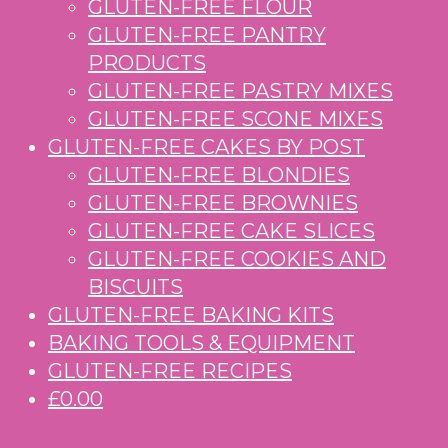
GLUTEN-FREE FLOUR
GLUTEN-FREE PANTRY
PRODUCTS
GLUTEN-FREE PASTRY MIXES
GLUTEN-FREE SCONE MIXES
GLUTEN-FREE CAKES BY POST
GLUTEN-FREE BLONDIES
GLUTEN-FREE BROWNIES
GLUTEN-FREE CAKE SLICES
GLUTEN-FREE COOKIES AND
BISCUITS
GLUTEN-FREE BAKING KITS
BAKING TOOLS & EQUIPMENT
GLUTEN-FREE RECIPES
£0.00