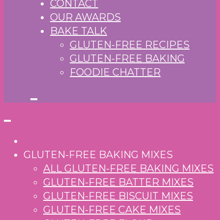
CONTACT
OUR AWARDS
BAKE TALK
GLUTEN-FREE RECIPES
GLUTEN-FREE BAKING
FOODIE CHATTER
GLUTEN-FREE BAKING MIXES
ALL GLUTEN-FREE BAKING MIXES
GLUTEN-FREE BATTER MIXES
GLUTEN-FREE BISCUIT MIXES
GLUTEN-FREE CAKE MIXES