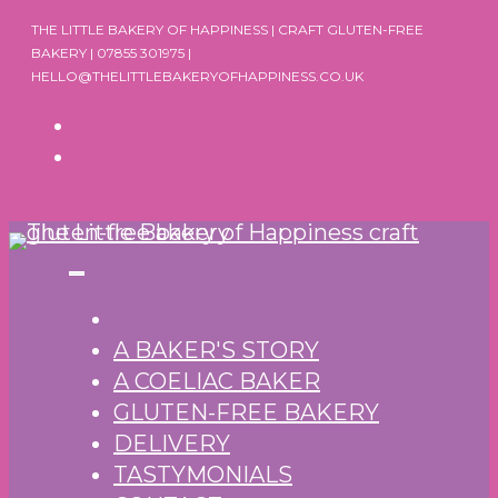
Skip
THE LITTLE BAKERY OF HAPPINESS | CRAFT GLUTEN-FREE
to
BAKERY | 07855 301975 |
HELLO@THELITTLEBAKERYOFHAPPINESS.CO.UK
content
A BAKER'S STORY
A COELIAC BAKER
GLUTEN-FREE BAKERY
DELIVERY
TASTYMONIALS