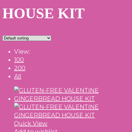
HOUSE KIT
View:
100
200
All
Quick View
Add to wishlist