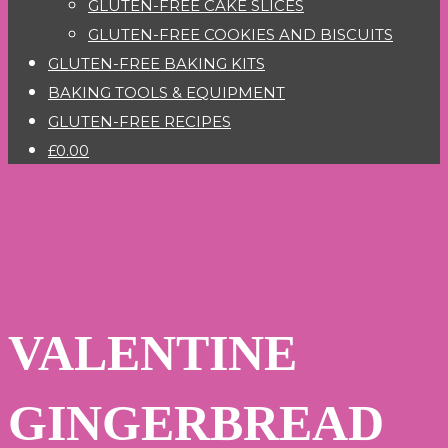
GLUTEN-FREE CAKE SLICES
GLUTEN-FREE COOKIES AND BISCUITS
GLUTEN-FREE BAKING KITS
BAKING TOOLS & EQUIPMENT
GLUTEN-FREE RECIPES
£0.00
VALENTINE
GINGERBREAD