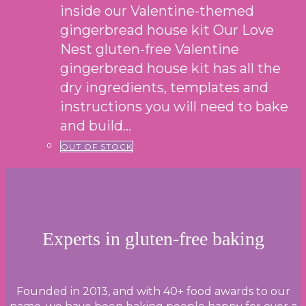
inside our Valentine-themed
gingerbread house kit Our Love
Nest gluten-free Valentine
gingerbread house kit has all the
dry ingredients, templates and
instructions you will need to bake
and build…
OUT OF STOCK
Experts in gluten-free baking
Founded in 2013, and with 40+ food awards to our