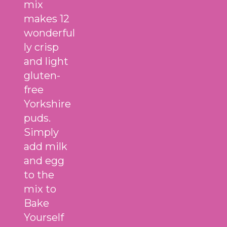
mix
makes 12
wonderful
ly crisp
and light
gluten-
free
Yorkshire
puds.
Simply
add milk
and egg
to the
mix to
Bake
Yourself