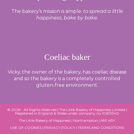
The bakery’s mission is simple:
to spread a little
happiness, bake by bake.
Coeliac baker
Vicky, the owner of the bakery, has coeliac disease
and so the bakery is a completely controlled
gluten-free environment.
© 2026 - All Rights Reserved |
The Little Bakery of Happiness Limited
|
Registered in England & Wales under company no.10693340
The Little Bakery of Happiness | Northampton | NN1 4RY
USE OF COOKIES
|
PRIVACY POLICY
|
TERMS AND CONDITIONS