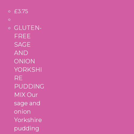
£
3.75
GLUTEN-
FREE
SAGE
AND
ONION
YORKSHI
RE
PUDDING
MIX Our
sage and
onion
Yorkshire
pudding