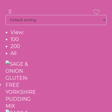
View:
100
200
All