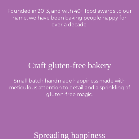
Founded in 2013, and with 40+ food awards to our
name, we have been baking people happy for
over a decade.
Craft gluten-free bakery
Small batch handmade happiness made with
meticulous attention to detail and a sprinkling of
gluten-free magic.
Spreading happiness