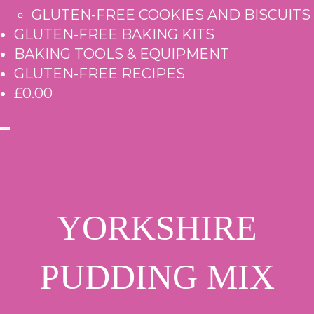
GLUTEN-FREE COOKIES AND BISCUITS
GLUTEN-FREE BAKING KITS
BAKING TOOLS & EQUIPMENT
GLUTEN-FREE RECIPES
£0.00
YORKSHIRE
PUDDING MIX