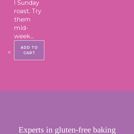
l Sunday
roast. Try
them
mid-
week…
ADD TO
CART
Experts in gluten-free baking