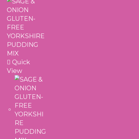
Quick
View