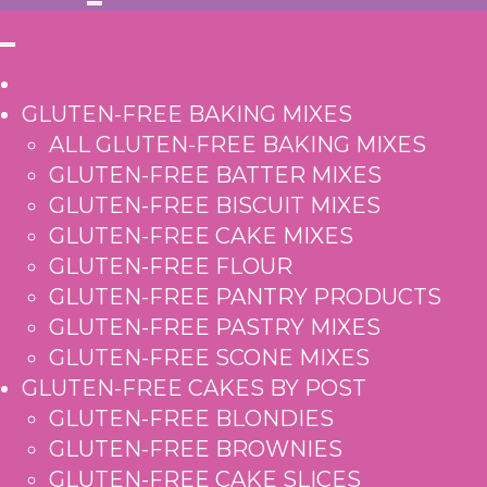
GLUTEN-FREE BAKING MIXES
ALL GLUTEN-FREE BAKING MIXES
GLUTEN-FREE BATTER MIXES
GLUTEN-FREE BISCUIT MIXES
GLUTEN-FREE CAKE MIXES
GLUTEN-FREE FLOUR
GLUTEN-FREE PANTRY PRODUCTS
GLUTEN-FREE PASTRY MIXES
GLUTEN-FREE SCONE MIXES
GLUTEN-FREE CAKES BY POST
GLUTEN-FREE BLONDIES
GLUTEN-FREE BROWNIES
GLUTEN-FREE CAKE SLICES