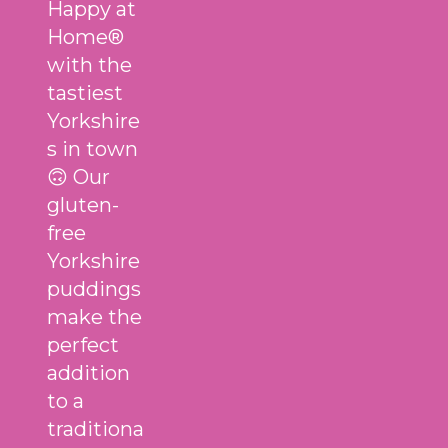
Happy at
Home®
with the
tastiest
Yorkshire
s in town
🙃 Our
gluten-
free
Yorkshire
puddings
make the
perfect
addition
to a
traditiona