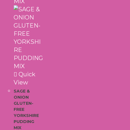
Quick
View
SAGE &
ONION
GLUTEN-
FREE
YORKSHIRE
PUDDING
MIX