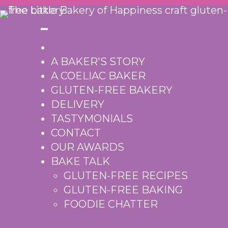
Skip
to
content
A BAKER'S STORY
A COELIAC BAKER
GLUTEN-FREE BAKERY
DELIVERY
TASTYMONIALS
CONTACT
OUR AWARDS
BAKE TALK
GLUTEN-FREE RECIPES
GLUTEN-FREE BAKING
FOODIE CHATTER