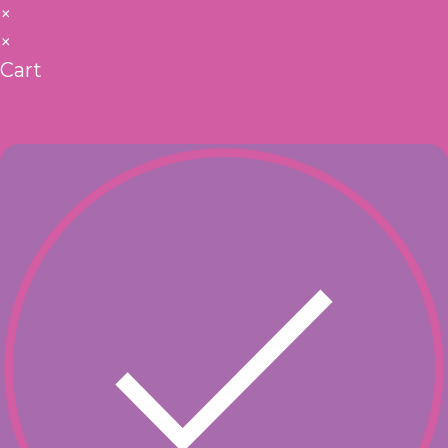
×
×
Cart