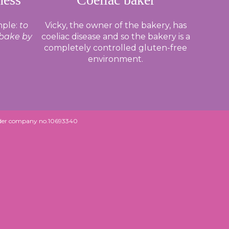
mple:
to
Vicky, the owner of the bakery, has
 bake by
coeliac disease and so the bakery is a
completely controlled gluten-free
environment.
under company no.10693340