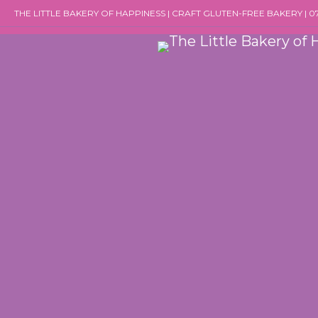
Skip
THE LITTLE BAKERY OF HAPPINESS | CRAFT GLUTEN-FREE BAKERY | 
to
content