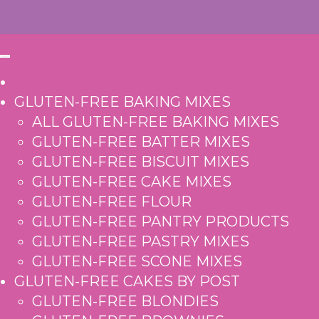
GLUTEN-FREE BAKING MIXES
ALL GLUTEN-FREE BAKING MIXES
GLUTEN-FREE BATTER MIXES
GLUTEN-FREE BISCUIT MIXES
GLUTEN-FREE CAKE MIXES
GLUTEN-FREE FLOUR
GLUTEN-FREE PANTRY PRODUCTS
GLUTEN-FREE PASTRY MIXES
GLUTEN-FREE SCONE MIXES
GLUTEN-FREE CAKES BY POST
GLUTEN-FREE BLONDIES