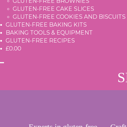
GLUTEN-FREE BROWNIES
GLUTEN-FREE CAKE SLICES
GLUTEN-FREE COOKIES AND BISCUITS
GLUTEN-FREE BAKING KITS
BAKING TOOLS & EQUIPMENT
GLUTEN-FREE RECIPES
£0.00
S
Experts in gluten-free
Craft