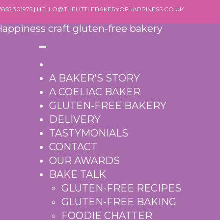
07855 301975 | HELLO@THELITTLEBAKERYOFHAPPINESS.CO.UK
A BAKER'S STORY
A COELIAC BAKER
GLUTEN-FREE BAKERY
DELIVERY
TASTYMONIALS
CONTACT
OUR AWARDS
BAKE TALK
GLUTEN-FREE RECIPES
GLUTEN-FREE BAKING
FOODIE CHATTER