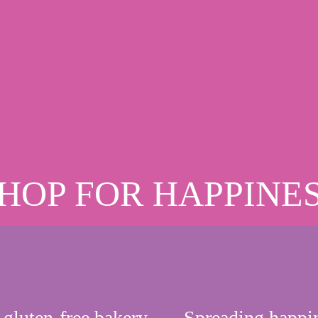
HOP FOR HAPPINE
 gluten-free bakery
Spreading happi