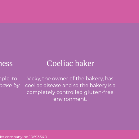
ness
Coeliac baker
mple:
to
Vicky, the owner of the bakery, has
 bake by
coeliac disease and so the bakery is a
completely controlled gluten-free
environment.
under company no.10693340