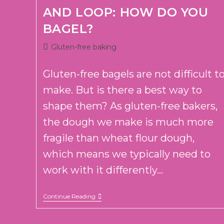
AND LOOP: HOW DO YOU
BAGEL?
Post
Gluten-free baking
category:
Gluten-free bagels are not difficult t
make. But is there a best way to
shape them? As gluten-free bakers,
the dough we make is much more
fragile than wheat flour dough,
which means we typically need to
work with it differently...
POKE
Continue Reading
AND
SWIRL
OR