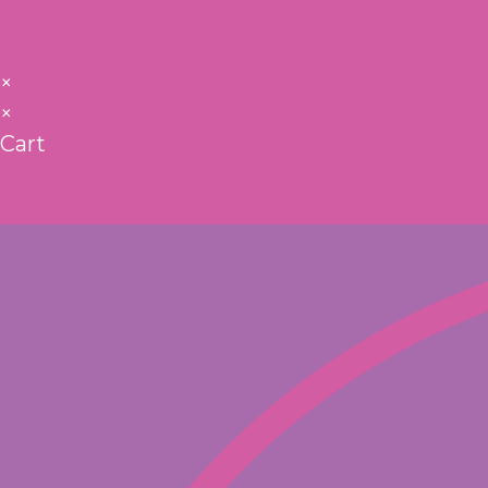
×
×
Cart