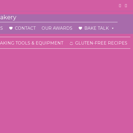
S
CONTACT
OUR AWARDS
BAKE TALK
AKING TOOLS & EQUIPMENT
GLUTEN-FREE RECIPES