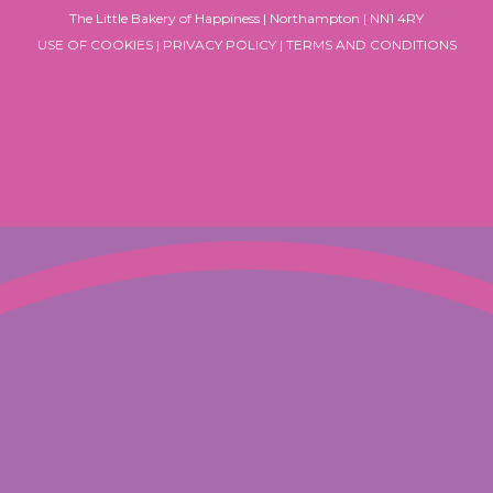
The Little Bakery of Happiness | Northampton | NN1 4RY
USE OF COOKIES
|
PRIVACY POLICY
|
TERMS AND CONDITIONS