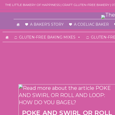
Skip
THE LITTLE BAKERY OF HAPPINESS | CRAFT GLUTEN-FREE BAKERY | 
to
content
A BAKER'S STORY
A COELIAC BAKER
GLUTEN-FREE BAKING MIXES
GLUTEN-FRE
POKE AND SWIRL OR ROLL