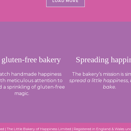
LOAD MORE
 gluten-free bakery
Spreading happi
batch handmade happiness
The bakery’s mission is si
th meticulous attention to
spread a little happiness,
d a sprinkling of gluten-free
bake.
magic.
ed |
The Little Bakery of Happiness Limited
| Registered in England & Wales 