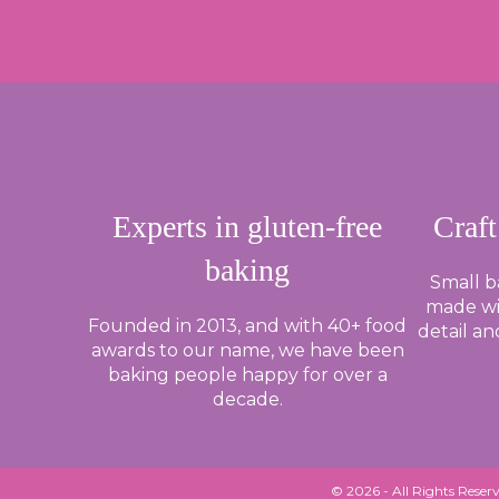
ROLL
AND
LOOP:
HOW
DO
YOU
BAGEL?
Experts in gluten-free
Craft
baking
Small 
made wi
Founded in 2013, and with 40+ food
detail an
awards to our name, we have been
baking people happy for over a
decade.
© 2026 - All Rights Reserv