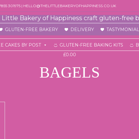
07855 301975 | HELLO@THELITTLEBAKERYOFHAPPINESS.CO.UK
GLUTEN-FREE BAKERY
DELIVERY
TASTYMONIAL
E CAKES BY POST
GLUTEN-FREE BAKING KITS
B
£0.00
BAGELS