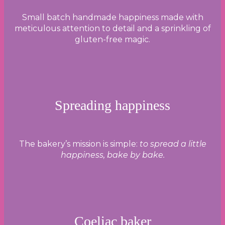
Small batch handmade happiness made with
meticulous attention to detail and a sprinkling of
gluten-free magic.
Spreading happiness
The bakery’s mission is simple:
to spread a little
happiness, bake by bake.
Coeliac baker