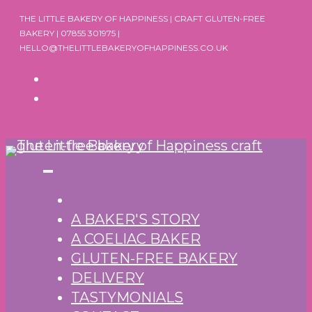
Skip
THE LITTLE BAKERY OF HAPPINESS | CRAFT GLUTEN-FREE
to
BAKERY | 07855 301975 |
HELLO@THELITTLEBAKERYOFHAPPINESS.CO.UK
content
A BAKER'S STORY
A COELIAC BAKER
GLUTEN-FREE BAKERY
DELIVERY
TASTYMONIALS