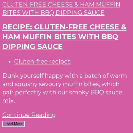
RECIPE: GLUTEN-FREE CHEESE &
HAM MUFFIN BITES WITH BBQ
DIPPING SAUCE
Post
Gluten-free recipes
category:
Dunk yourself happy with a batch of warm
and squishy savoury muffin bites, which
pair perfectly with our smoky BBQ sauce
mix.
RECIPE:
Continue Reading
GLUTEN-
Load More
FREE