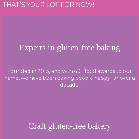
THAT’S YOUR LOT FOR NOW!
CHEESE
&
HAM
MUFFIN
BITES
Experts in gluten-free baking
WITH
BBQ
DIPPING
Founded in 2013, and with 40+ food awards to our
SAUCE
name, we have been baking people happy for over a
decade.
Craft gluten-free bakery