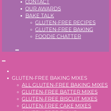
CONTACT
OUR AWARDS
BAKE TALK
GLUTEN-FREE RECIPES
GLUTEN-FREE BAKING
FOODIE CHATTER
GLUTEN-FREE BAKING MIXES
ALL GLUTEN-FREE BAKING MIXES
GLUTEN-FREE BATTER MIXES
GLUTEN-FREE BISCUIT MIXES
GLUTEN-FREE CAKE MIXES