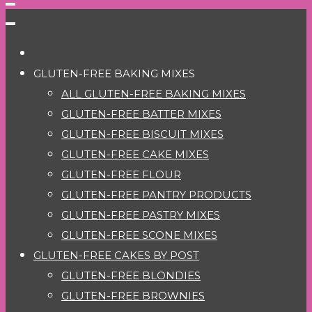
GLUTEN-FREE BAKING MIXES
ALL GLUTEN-FREE BAKING MIXES
GLUTEN-FREE BATTER MIXES
GLUTEN-FREE BISCUIT MIXES
GLUTEN-FREE CAKE MIXES
GLUTEN-FREE FLOUR
GLUTEN-FREE PANTRY PRODUCTS
GLUTEN-FREE PASTRY MIXES
GLUTEN-FREE SCONE MIXES
GLUTEN-FREE CAKES BY POST
GLUTEN-FREE BLONDIES
GLUTEN-FREE BROWNIES