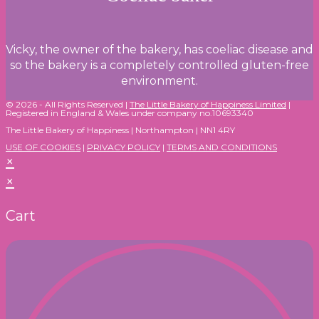
Vicky, the owner of the bakery, has coeliac disease and
so the bakery is a completely controlled gluten-free
environment.
© 2026 - All Rights Reserved |
The Little Bakery of Happiness Limited
|
Registered in England & Wales under company no.10693340
The Little Bakery of Happiness | Northampton | NN1 4RY
USE OF COOKIES
|
PRIVACY POLICY
|
TERMS AND CONDITIONS
×
×
Cart