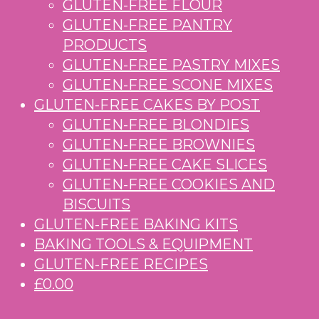
GLUTEN-FREE FLOUR
GLUTEN-FREE PANTRY
PRODUCTS
GLUTEN-FREE PASTRY MIXES
GLUTEN-FREE SCONE MIXES
GLUTEN-FREE CAKES BY POST
GLUTEN-FREE BLONDIES
GLUTEN-FREE BROWNIES
GLUTEN-FREE CAKE SLICES
GLUTEN-FREE COOKIES AND
BISCUITS
GLUTEN-FREE BAKING KITS
BAKING TOOLS & EQUIPMENT
GLUTEN-FREE RECIPES
£0.00