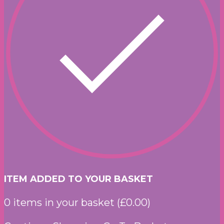
ITEM ADDED TO YOUR BASKET
0
items in your basket (
£
0.00
)