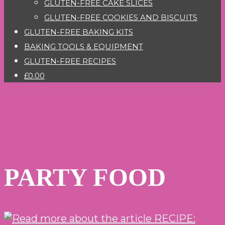
GLUTEN-FREE CAKE SLICES
GLUTEN-FREE COOKIES AND BISCUITS
GLUTEN-FREE BAKING KITS
BAKING TOOLS & EQUIPMENT
GLUTEN-FREE RECIPES
£0.00
PARTY FOOD