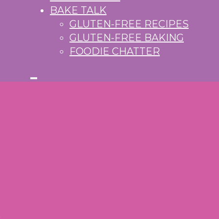
BAKE TALK
GLUTEN-FREE RECIPES
GLUTEN-FREE BAKING
FOODIE CHATTER
S