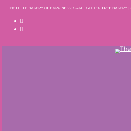
Skip
THE LITTLE BAKERY OF HAPPINESS | CRAFT GLUTEN-FREE BAKERY |
to
content