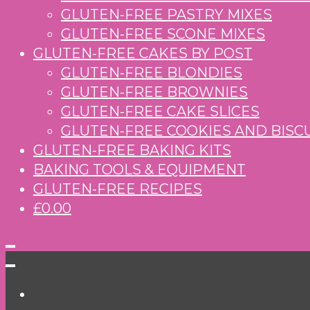
GLUTEN-FREE PASTRY MIXES
GLUTEN-FREE SCONE MIXES
GLUTEN-FREE CAKES BY POST
GLUTEN-FREE BLONDIES
GLUTEN-FREE BROWNIES
GLUTEN-FREE CAKE SLICES
GLUTEN-FREE COOKIES AND BISC
GLUTEN-FREE BAKING KITS
BAKING TOOLS & EQUIPMENT
GLUTEN-FREE RECIPES
£0.00