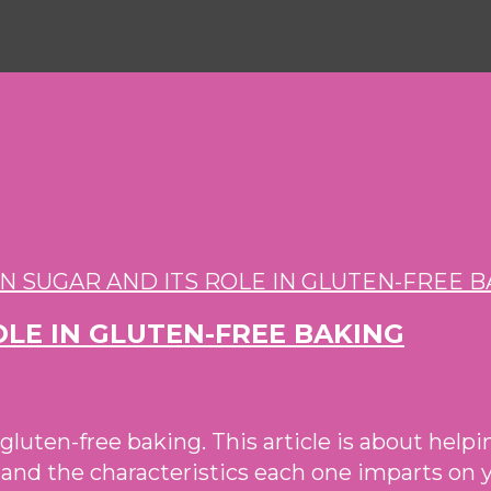
OLE IN GLUTEN-FREE BAKING
in gluten-free baking. This article is about hel
le and the characteristics each one imparts on