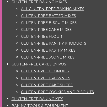
GLUTEN-FREE BAKING MIXES
ALL GLUTEN-FREE BAKING MIXES
GLUTEN-FREE BATTER MIXES
GLUTEN-FREE BISCUIT MIXES
GLUTEN-FREE CAKE MIXES
GLUTEN-FREE FLOUR
GLUTEN-FREE PANTRY PRODUCTS
GLUTEN-FREE PASTRY MIXES
GLUTEN-FREE SCONE MIXES
GLUTEN-FREE CAKES BY POST
GLUTEN-FREE BLONDIES
GLUTEN-FREE BROWNIES
GLUTEN-FREE CAKE SLICES
GLUTEN-FREE COOKIES AND BISCUITS
GLUTEN-FREE BAKING KITS
BAKING TOOLS & EQUIPMENT