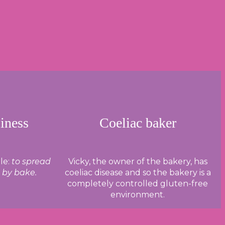
iness
Coeliac baker
le:
to spread
Vicky, the owner of the bakery, has
e by bake.
coeliac disease and so the bakery is a
completely controlled gluten-free
environment.