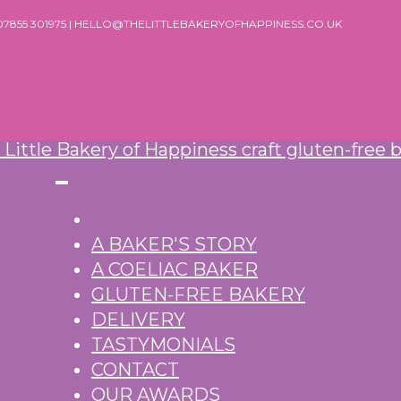
 07855 301975 | HELLO@THELITTLEBAKERYOFHAPPINESS.CO.UK
A BAKER'S STORY
A COELIAC BAKER
GLUTEN-FREE BAKERY
DELIVERY
TASTYMONIALS
CONTACT
OUR AWARDS