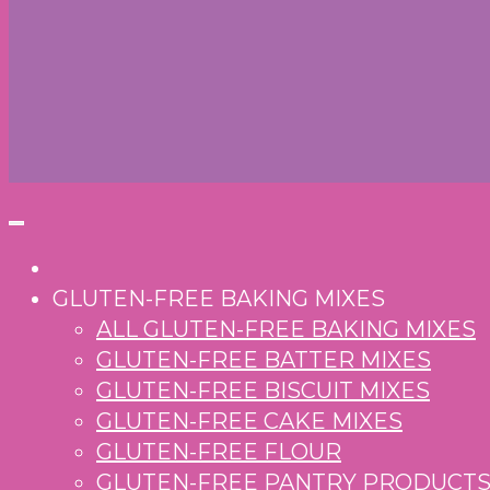
GLUTEN-FREE BAKING MIXES
ALL GLUTEN-FREE BAKING MIXES
GLUTEN-FREE BATTER MIXES
GLUTEN-FREE BISCUIT MIXES
GLUTEN-FREE CAKE MIXES
GLUTEN-FREE FLOUR
GLUTEN-FREE PANTRY PRODUCT