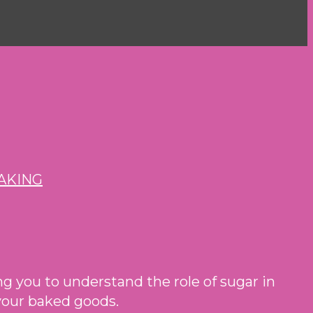
ping you to understand the role of sugar in
 your baked goods.