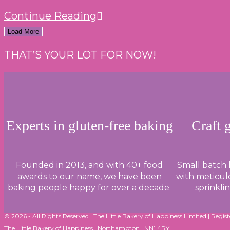
SPOTLIGHT
Continue Reading
ON
Load More
SUGAR
THAT’S YOUR LOT FOR NOW!
AND
ITS
ROLE
IN
GLUTEN-
Experts in gluten-free baking
Craft 
FREE
BAKING
Founded in 2013, and with 40+ food
Small batch
awards to our name, we have been
with meticulo
baking people happy for over a decade.
sprinkli
© 2026 - All Rights Reserved |
The Little Bakery of Happiness Limited
| Regis
The Little Bakery of Happiness | Northampton | NN1 4RY