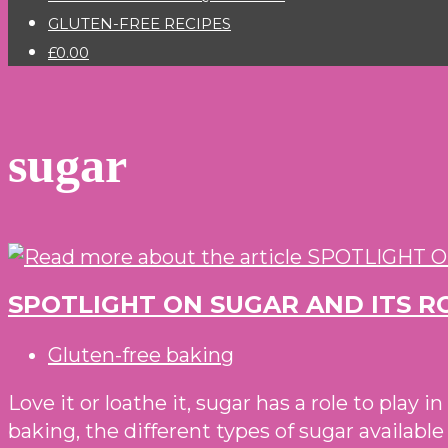
GLUTEN-FREE RECIPES
£0.00
sugar
SPOTLIGHT ON SUGAR AND ITS R
Post
Gluten-free baking
category:
Love it or loathe it, sugar has a role to play 
baking, the different types of sugar availab