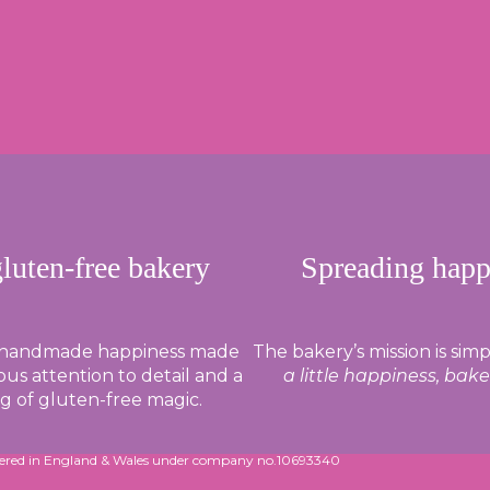
gluten-free bakery
Spreading happ
 handmade happiness made
The bakery’s mission is simp
us attention to detail and a
a little happiness, bak
ng of gluten-free magic.
tered in England & Wales under company no.10693340