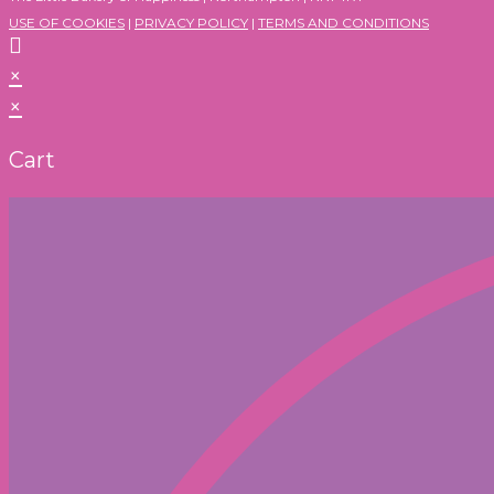
USE OF COOKIES
|
PRIVACY POLICY
|
TERMS AND CONDITIONS
×
×
Cart