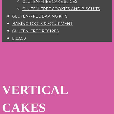
GLUTEN-FREE CAKE SLICES
GLUTEN-FREE COOKIES AND BISCUITS
GLUTEN-FREE BAKING KITS
BAKING TOOLS & EQUIPMENT
GLUTEN-FREE RECIPES
£0.00
VERTICAL
CAKES