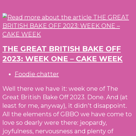
THE GREAT BRITISH BAKE OFF
2023: WEEK ONE – CAKE WEEK
Post
Foodie chatter
category:
Well there we have it: week one of The
Great British Bake Off 2023. Done. And (at
least for me, anyway), it didn't disappoint.
All the elements of GBBO we have come to
love so dearly were there: jeopardy,
joyfulness, nervousness and plenty of