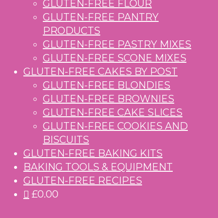
GLUTEN-FREE FLOUR
GLUTEN-FREE PANTRY
PRODUCTS
GLUTEN-FREE PASTRY MIXES
GLUTEN-FREE SCONE MIXES
GLUTEN-FREE CAKES BY POST
GLUTEN-FREE BLONDIES
GLUTEN-FREE BROWNIES
GLUTEN-FREE CAKE SLICES
GLUTEN-FREE COOKIES AND
BISCUITS
GLUTEN-FREE BAKING KITS
BAKING TOOLS & EQUIPMENT
GLUTEN-FREE RECIPES
£0.00