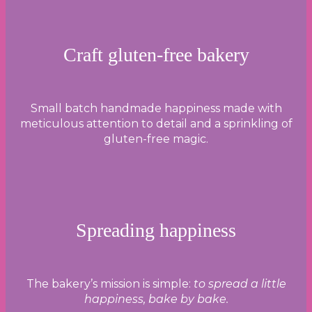
Craft gluten-free bakery
Small batch handmade happiness made with
meticulous attention to detail and a sprinkling of
gluten-free magic.
Spreading happiness
The bakery’s mission is simple:
to spread a little
happiness, bake by bake.