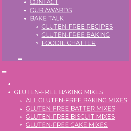
CONTACT
OUR AWARDS
BAKE TALK
GLUTEN-FREE RECIPES
GLUTEN-FREE BAKING
FOODIE CHATTER
GLUTEN-FREE BAKING MIXES
ALL GLUTEN-FREE BAKING MIXES
GLUTEN-FREE BATTER MIXES
GLUTEN-FREE BISCUIT MIXES
GLUTEN-FREE CAKE MIXES