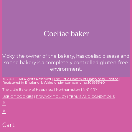
Coeliac baker
Vicky, the owner of the bakery, has coeliac disease and
so the bakery is a completely controlled gluten-free
environment.
© 2026 - All Rights Reserved |
The Little Bakery of Happiness Limited
|
Registered in England & Wales under company no.10693340
The Little Bakery of Happiness | Northampton | NN1 4RY
USE OF COOKIES
|
PRIVACY POLICY
|
TERMS AND CONDITIONS
×
×
Cart