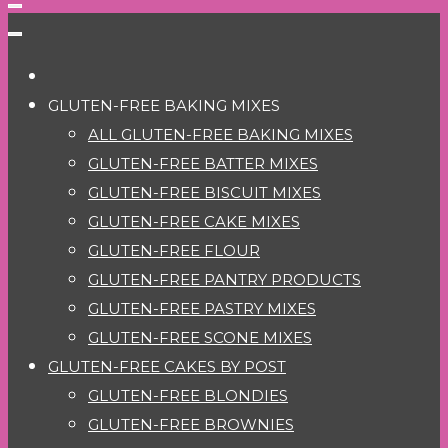
GLUTEN-FREE BAKING MIXES
ALL GLUTEN-FREE BAKING MIXES
GLUTEN-FREE BATTER MIXES
GLUTEN-FREE BISCUIT MIXES
GLUTEN-FREE CAKE MIXES
GLUTEN-FREE FLOUR
GLUTEN-FREE PANTRY PRODUCTS
GLUTEN-FREE PASTRY MIXES
GLUTEN-FREE SCONE MIXES
GLUTEN-FREE CAKES BY POST
GLUTEN-FREE BLONDIES
GLUTEN-FREE BROWNIES