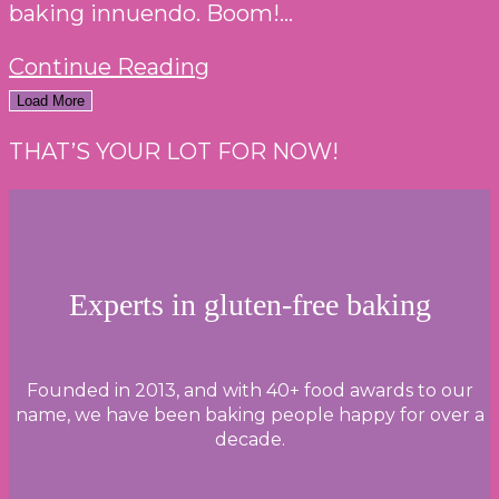
baking innuendo. Boom!...
THE
Continue Reading
GREAT
Load More
BRITISH
THAT’S YOUR LOT FOR NOW!
BAKE
OFF
2023:
WEEK
ONE
Experts in gluten-free baking
–
CAKE
WEEK
Founded in 2013, and with 40+ food awards to our
name, we have been baking people happy for over a
decade.