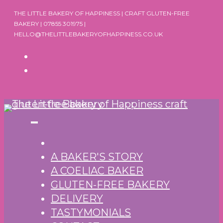
Skip
THE LITTLE BAKERY OF HAPPINESS | CRAFT GLUTEN-FREE
to
BAKERY | 07855 301975 |
HELLO@THELITTLEBAKERYOFHAPPINESS.CO.UK
content
A BAKER'S STORY
A COELIAC BAKER
GLUTEN-FREE BAKERY
DELIVERY
TASTYMONIALS