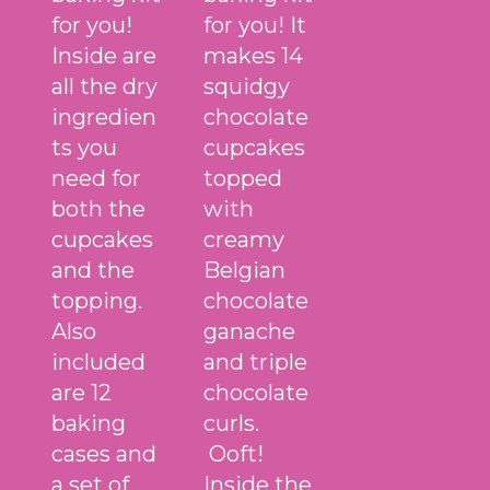
for you!
for you! It
Inside are
makes 14
all the dry
squidgy
ingredien
chocolate
ts you
cupcakes
need for
topped
both the
with
cupcakes
creamy
and the
Belgian
topping.
chocolate
Also
ganache
included
and triple
are 12
chocolate
baking
curls.
cases and
Ooft!
a set of
Inside the