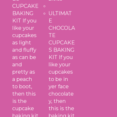
CUPCAKE
BAKING
ULTIMAT
KIT If you
E
like your
CHOCOLA
cupcakes
TE
as light
CUPCAKE
and fluffy
S BAKING
as can be
KIT If you
and
like your
pretty as
cupcakes
a peach
to be in
to boot,
yer face
then this
chocolate
is the
y, then
cupcake
this is the
baking kit
baking kit