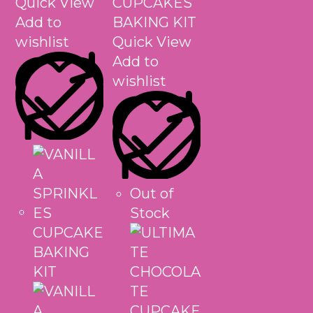
Quick View
Add to
wishlist
Quick View
Add to
wishlist
Out of
Stock