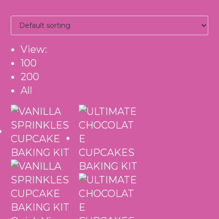
View:
100
200
All