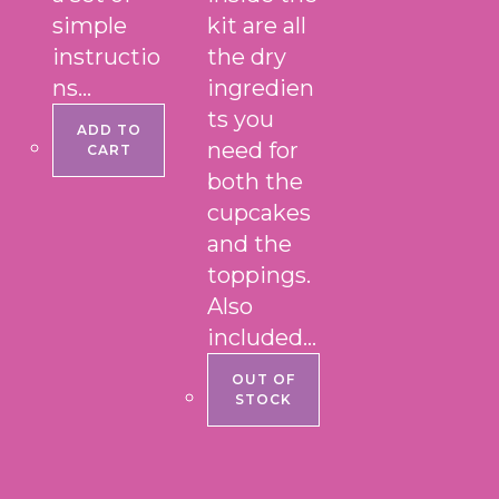
simple
kit are all
instructio
the dry
ns…
ingredien
ts you
ADD TO
need for
CART
both the
cupcakes
and the
toppings.
Also
included…
OUT OF
STOCK