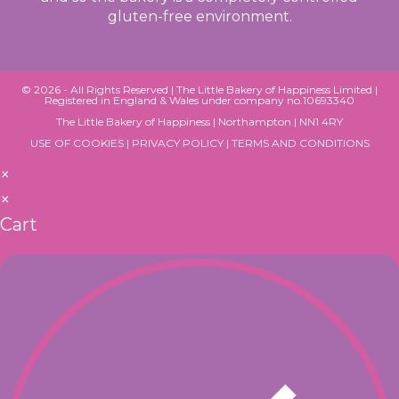
gluten-free environment.
© 2026 - All Rights Reserved |
The Little Bakery of Happiness Limited
|
Registered in England & Wales under company no.10693340
The Little Bakery of Happiness | Northampton | NN1 4RY
USE OF COOKIES
|
PRIVACY POLICY
|
TERMS AND CONDITIONS
×
×
Cart