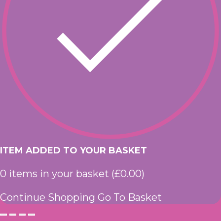
ITEM ADDED TO YOUR BASKET
0
items in your basket (
£
0.00
)
Continue Shopping
Go To Basket