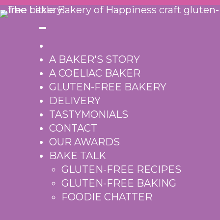
Skip
to
content
A BAKER'S STORY
A COELIAC BAKER
GLUTEN-FREE BAKERY
DELIVERY
TASTYMONIALS
CONTACT
OUR AWARDS
BAKE TALK
GLUTEN-FREE RECIPES
GLUTEN-FREE BAKING
FOODIE CHATTER