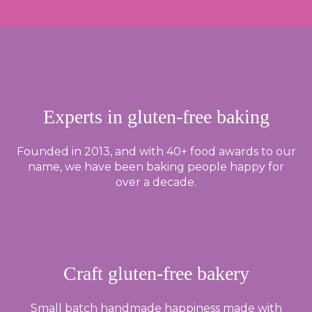
Experts in gluten-free baking
Founded in 2013, and with 40+ food awards to our
name, we have been baking people happy for
over a decade.
Craft gluten-free bakery
Small batch handmade happiness made with