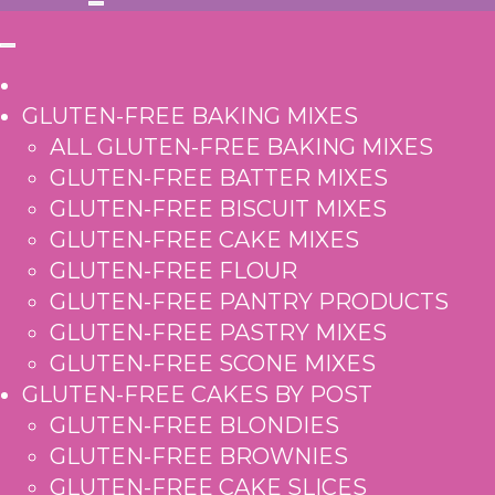
GLUTEN-FREE BAKING MIXES
ALL GLUTEN-FREE BAKING MIXES
GLUTEN-FREE BATTER MIXES
GLUTEN-FREE BISCUIT MIXES
GLUTEN-FREE CAKE MIXES
GLUTEN-FREE FLOUR
GLUTEN-FREE PANTRY PRODUCTS
GLUTEN-FREE PASTRY MIXES
GLUTEN-FREE SCONE MIXES
GLUTEN-FREE CAKES BY POST
GLUTEN-FREE BLONDIES
GLUTEN-FREE BROWNIES
GLUTEN-FREE CAKE SLICES