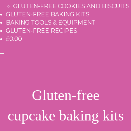
GLUTEN-FREE COOKIES AND BISCUITS
GLUTEN-FREE BAKING KITS
BAKING TOOLS & EQUIPMENT
GLUTEN-FREE RECIPES
£0.00
Gluten-free
cupcake baking kits