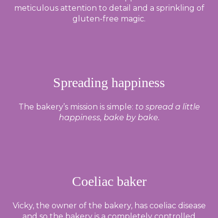
meticulous attention to detail and a sprinkling of
gluten-free magic.
Spreading happiness
The bakery’s mission is simple:
to spread a little
happiness, bake by bake.
Coeliac baker
Vicky, the owner of the bakery, has coeliac disease
and so the bakery is a completely controlled