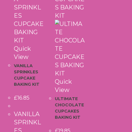
Quick
View
VANILLA
SPRINKLES
CUPCAKE
Quick
BAKING KIT
View
£
16.85
ULTIMATE
CHOCOLATE
CUPCAKES
VANILLA
BAKING KIT
SPRINKL
ES
£
19.85