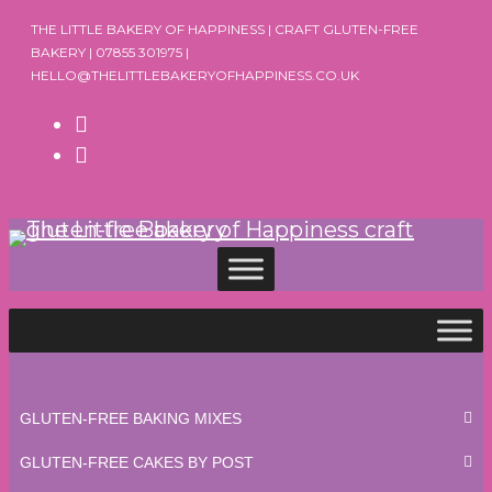
Skip
THE LITTLE BAKERY OF HAPPINESS | CRAFT GLUTEN-FREE
to
BAKERY | 07855 301975 |
HELLO@THELITTLEBAKERYOFHAPPINESS.CO.UK
content
GLUTEN-FREE BAKING MIXES
GLUTEN-FREE CAKES BY POST