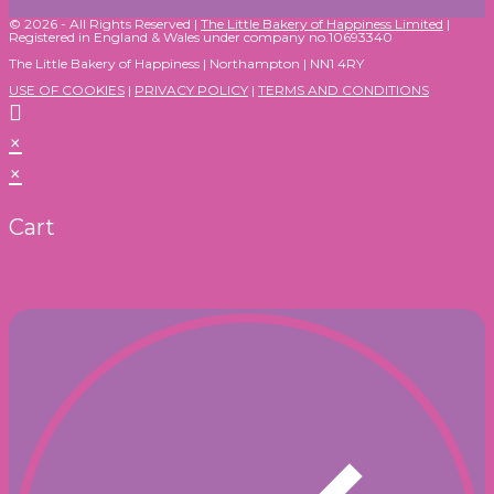
© 2026 - All Rights Reserved |
The Little Bakery of Happiness Limited
|
Registered in England & Wales under company no.10693340
The Little Bakery of Happiness | Northampton | NN1 4RY
USE OF COOKIES
|
PRIVACY POLICY
|
TERMS AND CONDITIONS
×
×
Cart