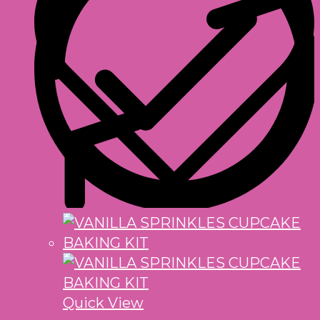
Quick View