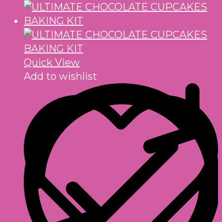
Quick View
Add to wishlist