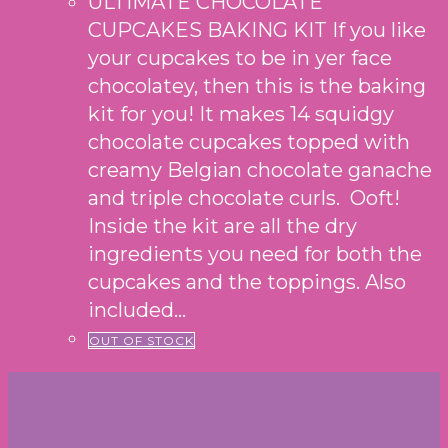
ULTIMATE CHOCOLATE
CUPCAKES BAKING KIT If you like
your cupcakes to be in yer face
chocolatey, then this is the baking
kit for you! It makes 14 squidgy
chocolate cupcakes topped with
creamy Belgian chocolate ganache
and triple chocolate curls. Ooft!
Inside the kit are all the dry
ingredients you need for both the
cupcakes and the toppings. Also
included…
OUT OF STOCK