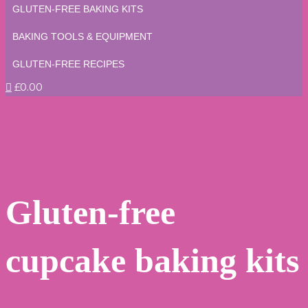
GLUTEN-FREE BAKING KITS
BAKING TOOLS & EQUIPMENT
GLUTEN-FREE RECIPES
£0.00
Gluten-free
cupcake baking kits