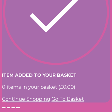
ITEM ADDED TO YOUR BASKET
0
items in your basket (
£
0.00
)
Continue Shopping
Go To Basket