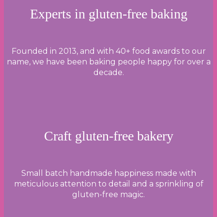
Experts in gluten-free baking
Founded in 2013, and with 40+ food awards to our
name, we have been baking people happy for over a
decade.
Craft gluten-free bakery
Small batch handmade happiness made with
meticulous attention to detail and a sprinkling of
gluten-free magic.