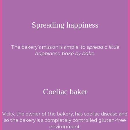
Spreading happiness
The bakery’s mission is simple:
to spread a little
happiness, bake by bake.
Coeliac baker
Vicky, the owner of the bakery, has coeliac disease and
so the bakery is a completely controlled gluten-free
environment.