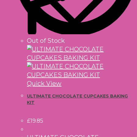
Out of Stock
Quick View
ULTIMATE CHOCOLATE CUPCAKES BAKING
KIT
£
19.85