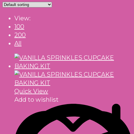
View:
100
200
All
Quick View
Add to wishlist