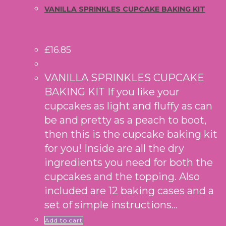
VANILLA SPRINKLES CUPCAKE BAKING KIT
£
16.85
VANILLA SPRINKLES CUPCAKE
BAKING KIT If you like your
cupcakes as light and fluffy as can
be and pretty as a peach to boot,
then this is the cupcake baking kit
for you! Inside are all the dry
ingredients you need for both the
cupcakes and the topping. Also
included are 12 baking cases and a
set of simple instructions…
Add to cart