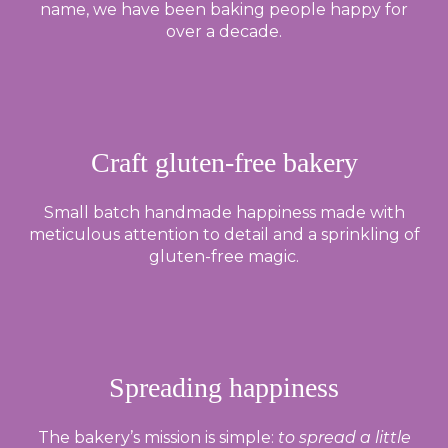
name, we have been baking people happy for
over a decade.
Craft gluten-free bakery
Small batch handmade happiness made with
meticulous attention to detail and a sprinkling of
gluten-free magic.
Spreading happiness
The bakery’s mission is simple:
to spread a little