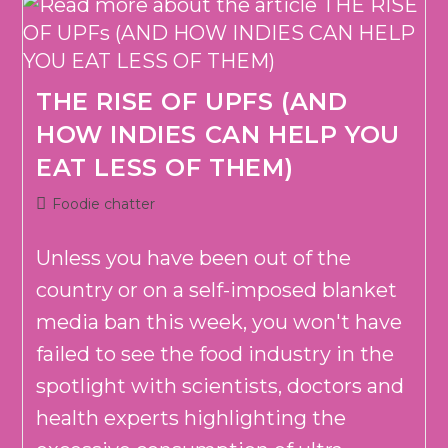
THE RISE OF UPFS (AND
HOW INDIES CAN HELP YOU
EAT LESS OF THEM)
Post
Foodie chatter
category:
Unless you have been out of the
country or on a self-imposed blanket
media ban this week, you won't have
failed to see the food industry in the
spotlight with scientists, doctors and
health experts highlighting the