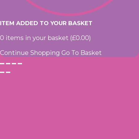
ITEM ADDED TO YOUR BASKET
0
items in your basket (
£
0.00
)
Continue Shopping
Go To Basket