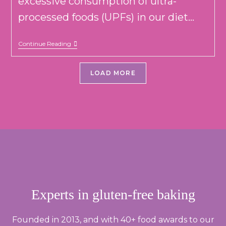
excessive consumption of ultra-
processed foods (UPFs) in our diet...
THE
Continue Reading
RISE
OF
UPFs
LOAD MORE
(AND
HOW
INDIES
CAN
HELP
YOU
EAT
LESS
OF
THEM)
Experts in gluten-free baking
Founded in 2013, and with 40+ food awards to our