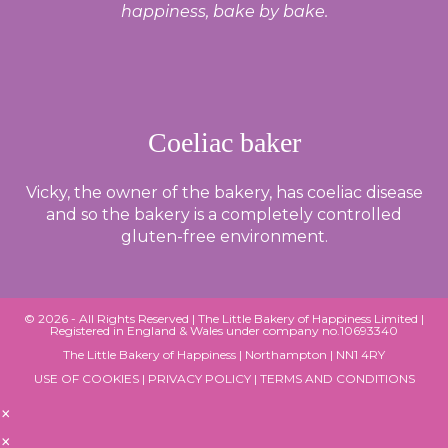
happiness, bake by bake.
Coeliac baker
Vicky, the owner of the bakery, has coeliac disease
and so the bakery is a completely controlled
gluten-free environment.
© 2026 - All Rights Reserved |
The Little Bakery of Happiness Limited
|
Registered in England & Wales under company no.10693340
The Little Bakery of Happiness | Northampton | NN1 4RY
USE OF COOKIES
|
PRIVACY POLICY
|
TERMS AND CONDITIONS
×
×