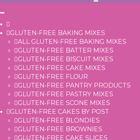
GLUTEN-FREE BAKING MIXES
ALL GLUTEN-FREE BAKING MIXES
GLUTEN-FREE BATTER MIXES
GLUTEN-FREE BISCUIT MIXES
GLUTEN-FREE CAKE MIXES
GLUTEN-FREE FLOUR
GLUTEN-FREE PANTRY PRODUCTS
GLUTEN-FREE PASTRY MIXES
GLUTEN-FREE SCONE MIXES
GLUTEN-FREE CAKES BY POST
GLUTEN-FREE BLONDIES
GLUTEN-FREE BROWNIES
GLUTEN-FREE CAKE SLICES