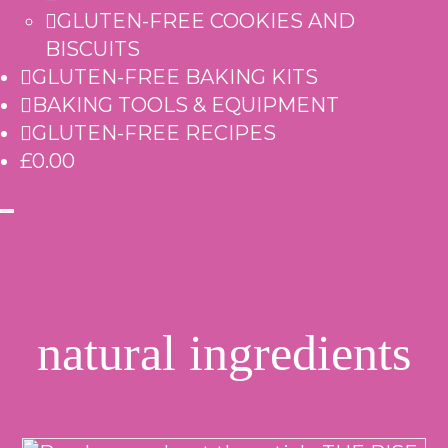
GLUTEN-FREE COOKIES AND
BISCUITS
GLUTEN-FREE BAKING KITS
BAKING TOOLS & EQUIPMENT
GLUTEN-FREE RECIPES
£0.00
natural ingredients