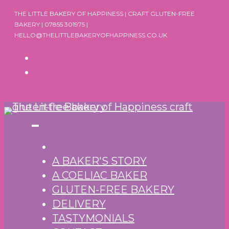
Skip
THE LITTLE BAKERY OF HAPPINESS | CRAFT GLUTEN-FREE
to
BAKERY | 07855 301975 |
HELLO@THELITTLEBAKERYOFHAPPINESS.CO.UK
content
A BAKER'S STORY
A COELIAC BAKER
GLUTEN-FREE BAKERY
DELIVERY
TASTYMONIALS