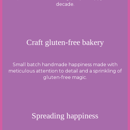
decade.
Craft gluten-free bakery
Small batch handmade happiness made with
meticulous attention to detail and a sprinkling of
gluten-free magic.
Spreading happiness