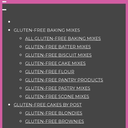
GLUTEN-FREE BAKING MIXES
ALL GLUTEN-FREE BAKING MIXES
GLUTEN-FREE BATTER MIXES
GLUTEN-FREE BISCUIT MIXES
GLUTEN-FREE CAKE MIXES
GLUTEN-FREE FLOUR
GLUTEN-FREE PANTRY PRODUCTS
GLUTEN-FREE PASTRY MIXES
GLUTEN-FREE SCONE MIXES
GLUTEN-FREE CAKES BY POST
GLUTEN-FREE BLONDIES
GLUTEN-FREE BROWNIES