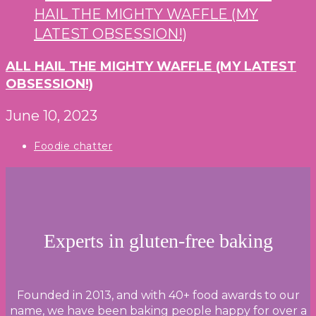
ALL HAIL THE MIGHTY WAFFLE (MY LATEST
OBSESSION!)
June 10, 2023
Post
Foodie chatter
category:
Experts in gluten-free baking
Founded in 2013, and with 40+ food awards to our
name, we have been baking people happy for over a