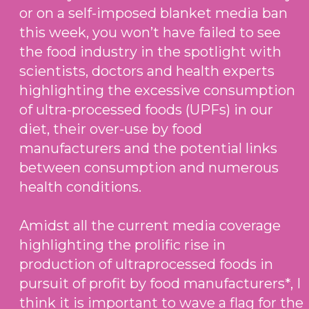
or on a self-imposed blanket media ban
this week, you won’t have failed to see
the food industry in the spotlight with
scientists, doctors and health experts
highlighting the excessive consumption
of ultra-processed foods (UPFs) in our
diet, their over-use by food
manufacturers and the potential links
between consumption and numerous
health conditions.
Amidst all the current media coverage
highlighting the prolific rise in
production of ultraprocessed foods in
pursuit of profit by food manufacturers*, I
think it is important to wave a flag for the