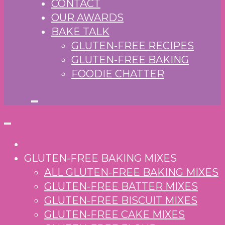
CONTACT
OUR AWARDS
BAKE TALK
GLUTEN-FREE RECIPES
GLUTEN-FREE BAKING
FOODIE CHATTER
GLUTEN-FREE BAKING MIXES
ALL GLUTEN-FREE BAKING MIXES
GLUTEN-FREE BATTER MIXES
GLUTEN-FREE BISCUIT MIXES
GLUTEN-FREE CAKE MIXES