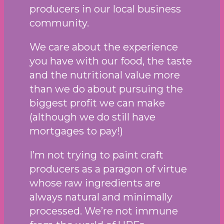
producers in our local business
community.
We care about the experience
you have with our food, the taste
and the nutritional value more
than we do about pursuing the
biggest profit we can make
(although we do still have
mortgages to pay!)
I’m not trying to paint craft
producers as a paragon of virtue
whose raw ingredients are
always natural and minimally
processed. We’re not immune