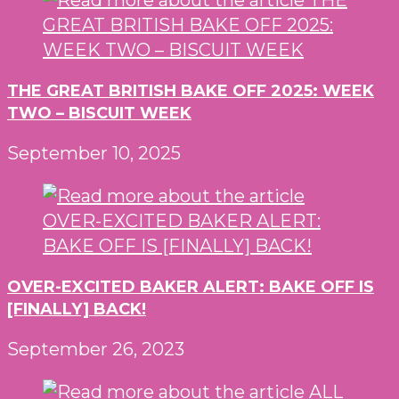
THE GREAT BRITISH BAKE OFF 2025: WEEK
TWO – BISCUIT WEEK
September 10, 2025
OVER-EXCITED BAKER ALERT: BAKE OFF IS
[FINALLY] BACK!
September 26, 2023