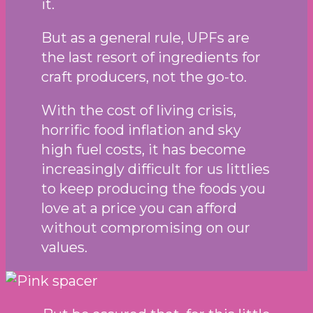
it.
But as a general rule, UPFs are
the last resort of ingredients for
craft producers, not the go-to.
With the cost of living crisis,
horrific food inflation and sky
high fuel costs, it has become
increasingly difficult for us littlies
to keep producing the foods you
love at a price you can afford
without compromising on our
values.