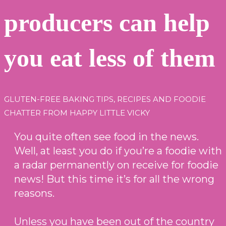
producers can help
you eat less of them
GLUTEN-FREE BAKING TIPS, RECIPES AND FOODIE
CHATTER FROM HAPPY LITTLE VICKY
You quite often see food in the news.
Well, at least you do if you’re a foodie with
a radar permanently on receive for foodie
news! But this time it’s for all the wrong
reasons.
Unless you have been out of the country