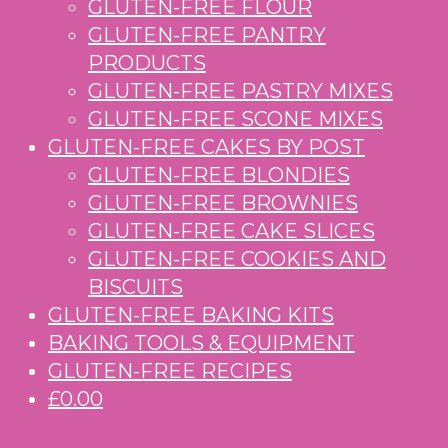
GLUTEN-FREE FLOUR
GLUTEN-FREE PANTRY
PRODUCTS
GLUTEN-FREE PASTRY MIXES
GLUTEN-FREE SCONE MIXES
GLUTEN-FREE CAKES BY POST
GLUTEN-FREE BLONDIES
GLUTEN-FREE BROWNIES
GLUTEN-FREE CAKE SLICES
GLUTEN-FREE COOKIES AND
BISCUITS
GLUTEN-FREE BAKING KITS
BAKING TOOLS & EQUIPMENT
GLUTEN-FREE RECIPES
£0.00