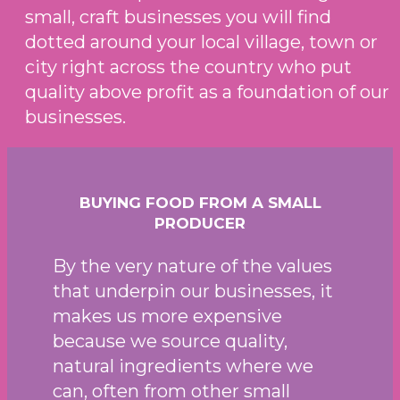
small, craft businesses you will find
dotted around your local village, town or
city right across the country who put
quality above profit as a foundation of our
businesses.
BUYING FOOD FROM A SMALL
PRODUCER
By the very nature of the values
that underpin our businesses, it
makes us more expensive
because we source quality,
natural ingredients where we
can, often from other small