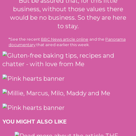
But be assured that, for this little
business, without those values there
would be no business. So they are here
to stay.
*See the recent
BBC News article online
and the
Panorama
documentary
that aired earlier this week.
YOU MIGHT ALSO LIKE