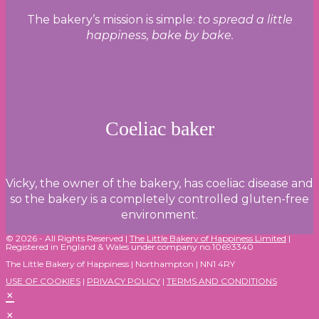
The bakery’s mission is simple:
to spread a little
happiness, bake by bake.
Coeliac baker
Vicky, the owner of the bakery, has coeliac disease and
so the bakery is a completely controlled gluten-free
environment.
© 2026 - All Rights Reserved |
The Little Bakery of Happiness Limited
|
Registered in England & Wales under company no.10693340
The Little Bakery of Happiness | Northampton | NN1 4RY
USE OF COOKIES
|
PRIVACY POLICY
|
TERMS AND CONDITIONS
×
×