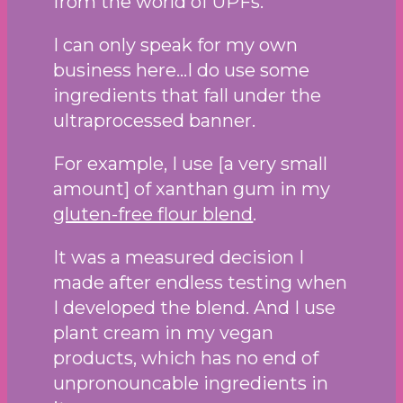
from the world of UPFs.
I can only speak for my own
business here…I do use some
ingredients that fall under the
ultraprocessed banner.
For example, I use [a very small
amount] of xanthan gum in my
gluten-free flour blend
.
It was a measured decision I
made after endless testing when
I developed the blend. And I use
plant cream in my vegan
products, which has no end of
unpronouncable ingredients in