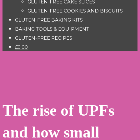
GLUTEN-FREE CAKE SLICES
GLUTEN-FREE COOKIES AND BISCUITS
GLUTEN-FREE BAKING KITS
BAKING TOOLS & EQUIPMENT
GLUTEN-FREE RECIPES
£0.00
The rise of UPFs
and how small