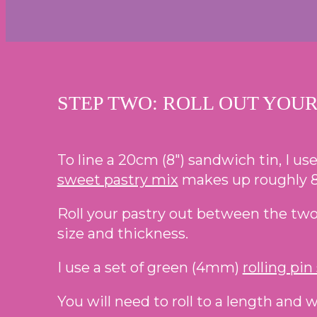
STEP TWO: ROLL OUT YOUR
To line a 20cm (8″) sandwich tin, I use
sweet pastry mix
makes up roughly 8
Roll your pastry out between the two s
size and thickness.
I use a set of green (4mm)
rolling pin
You will need to roll to a length and w