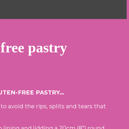
-free pastry
UTEN-FREE PASTRY…
 to avoid the rips, splits and tears that
o lining and lidding a 20cm (8″) round