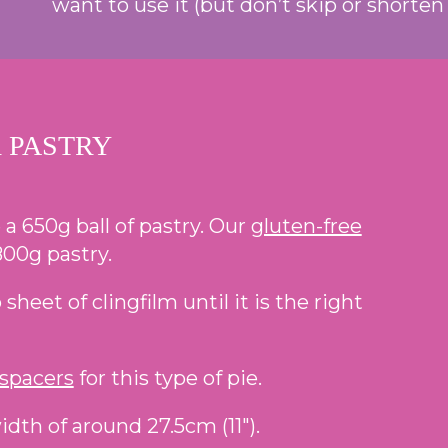
want to use it (but don’t skip or shorten t
 PASTRY
 a 650g ball of pastry. Our
gluten-free
00g pastry.
heet of clingfilm until it is the right
 spacers
for this type of pie.
idth of around 27.5cm (11″).