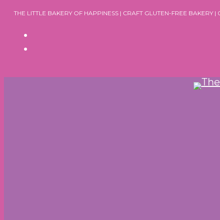
Skip
THE LITTLE BAKERY OF HAPPINESS | CRAFT GLUTEN-FREE BAKERY |
to
content