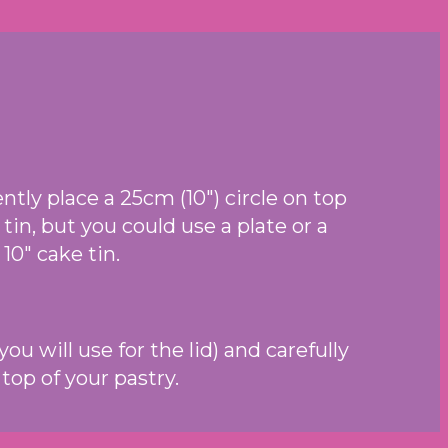
tly place a 25cm (10″) circle on top
 tin, but you could use a plate or a
 10″ cake tin.
u will use for the lid) and carefully
top of your pastry.