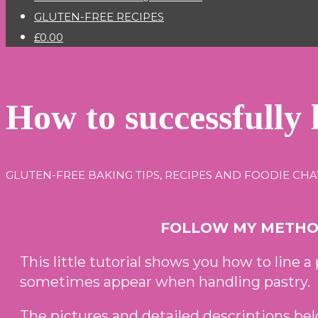
GLUTEN-FREE RECIPES
£0.00
How to successfully l
GLUTEN-FREE BAKING TIPS, RECIPES AND FOODIE CHA
FOLLOW MY METHOD
This little tutorial shows you how to line a 
sometimes appear when handling pastry.
The pictures and detailed descriptions bel