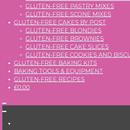
GLUTEN-FREE PASTRY MIXES
GLUTEN-FREE SCONE MIXES
GLUTEN-FREE CAKES BY POST
GLUTEN-FREE BLONDIES
GLUTEN-FREE BROWNIES
GLUTEN-FREE CAKE SLICES
GLUTEN-FREE COOKIES AND BISC
GLUTEN-FREE BAKING KITS
BAKING TOOLS & EQUIPMENT
GLUTEN-FREE RECIPES
£0.00