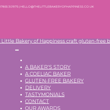
 07855 301975 | HELLO@THELITTLEBAKERYOFHAPPINESS.CO.UK
A BAKER'S STORY
A COELIAC BAKER
GLUTEN-FREE BAKERY
DELIVERY
TASTYMONIALS
CONTACT
OUR AWARDS