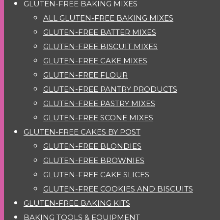
GLUTEN-FREE BAKING MIXES
ALL GLUTEN-FREE BAKING MIXES
GLUTEN-FREE BATTER MIXES
GLUTEN-FREE BISCUIT MIXES
GLUTEN-FREE CAKE MIXES
GLUTEN-FREE FLOUR
GLUTEN-FREE PANTRY PRODUCTS
GLUTEN-FREE PASTRY MIXES
GLUTEN-FREE SCONE MIXES
GLUTEN-FREE CAKES BY POST
GLUTEN-FREE BLONDIES
GLUTEN-FREE BROWNIES
GLUTEN-FREE CAKE SLICES
GLUTEN-FREE COOKIES AND BISCUITS
GLUTEN-FREE BAKING KITS
BAKING TOOLS & EQUIPMENT