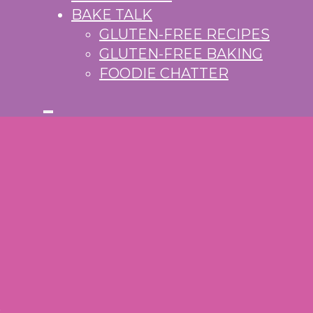
BAKE TALK
GLUTEN-FREE RECIPES
GLUTEN-FREE BAKING
FOODIE CHATTER
S