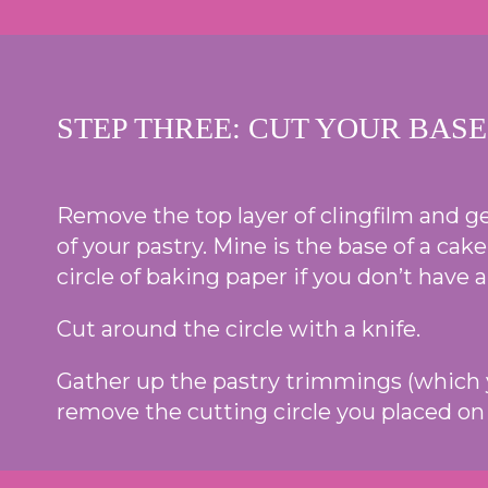
STEP THREE: CUT YOUR BASE
Remove the top layer of clingfilm and gen
of your pastry. Mine is the base of a cake
circle of baking paper if you don’t have a
Cut around the circle with a knife.
Gather up the pastry trimmings (which yo
remove the cutting circle you placed on 