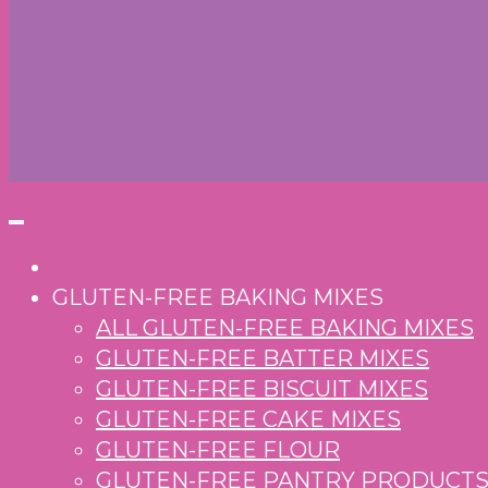
GLUTEN-FREE BAKING MIXES
ALL GLUTEN-FREE BAKING MIXES
GLUTEN-FREE BATTER MIXES
GLUTEN-FREE BISCUIT MIXES
GLUTEN-FREE CAKE MIXES
GLUTEN-FREE FLOUR
GLUTEN-FREE PANTRY PRODUCT