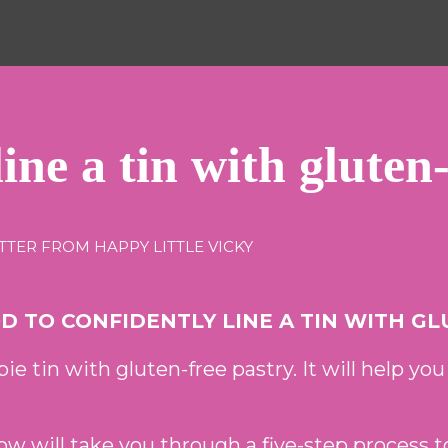
ine a tin with gluten
TTER FROM HAPPY LITTLE VICKY
 TO CONFIDENTLY LINE A TIN WITH GL
pie tin with gluten-free pastry. It will help you
ow will take you through a five-step process t