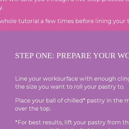
y.
whole tutorial a few times before lining your t
STEP ONE: PREPARE YOUR W
Line your worksurface with enough clingf
the size you want to roll your pastry to.
Place your ball of chilled* pastry in the
over the top.
*For best results, lift your pastry from 