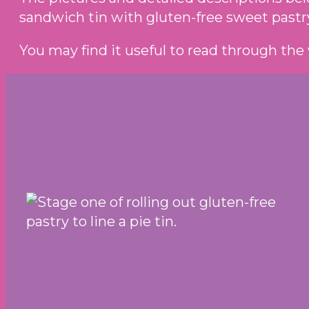
sandwich tin with gluten-free sweet pastr
You may find it useful to read through the 