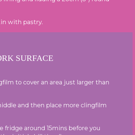
in with pastry.
ORK SURFACE
ilm to cover an area just larger than
 middle and then place more clingfilm
the fridge around 15mins before you