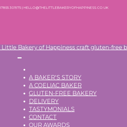
 07855 301975 | HELLO@THELITTLEBAKERYOFHAPPINESS.CO.UK
A BAKER'S STORY
A COELIAC BAKER
GLUTEN-FREE BAKERY
DELIVERY
TASTYMONIALS
CONTACT
OUR AWARDS