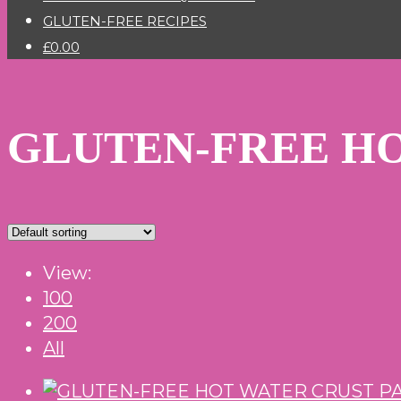
GLUTEN-FREE RECIPES
£0.00
GLUTEN-FREE HO
View:
100
200
All