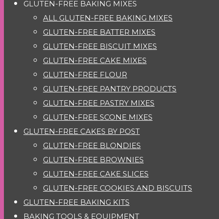
GLUTEN-FREE BAKING MIXES
ALL GLUTEN-FREE BAKING MIXES
GLUTEN-FREE BATTER MIXES
GLUTEN-FREE BISCUIT MIXES
GLUTEN-FREE CAKE MIXES
GLUTEN-FREE FLOUR
GLUTEN-FREE PANTRY PRODUCTS
GLUTEN-FREE PASTRY MIXES
GLUTEN-FREE SCONE MIXES
GLUTEN-FREE CAKES BY POST
GLUTEN-FREE BLONDIES
GLUTEN-FREE BROWNIES
GLUTEN-FREE CAKE SLICES
GLUTEN-FREE COOKIES AND BISCUITS
GLUTEN-FREE BAKING KITS
BAKING TOOLS & EQUIPMENT