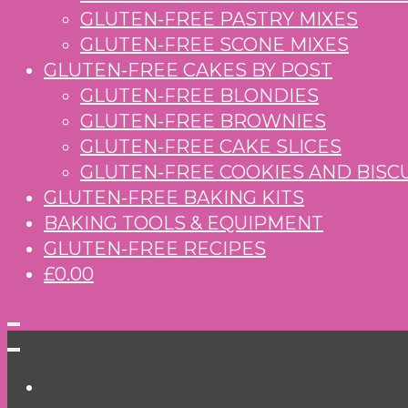
GLUTEN-FREE PASTRY MIXES
GLUTEN-FREE SCONE MIXES
GLUTEN-FREE CAKES BY POST
GLUTEN-FREE BLONDIES
GLUTEN-FREE BROWNIES
GLUTEN-FREE CAKE SLICES
GLUTEN-FREE COOKIES AND BISC
GLUTEN-FREE BAKING KITS
BAKING TOOLS & EQUIPMENT
GLUTEN-FREE RECIPES
£0.00