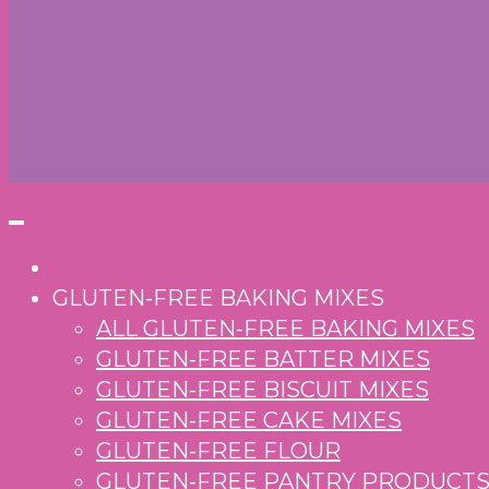
GLUTEN-FREE BAKING MIXES
ALL GLUTEN-FREE BAKING MIXES
GLUTEN-FREE BATTER MIXES
GLUTEN-FREE BISCUIT MIXES
GLUTEN-FREE CAKE MIXES
GLUTEN-FREE FLOUR
GLUTEN-FREE PANTRY PRODUCT