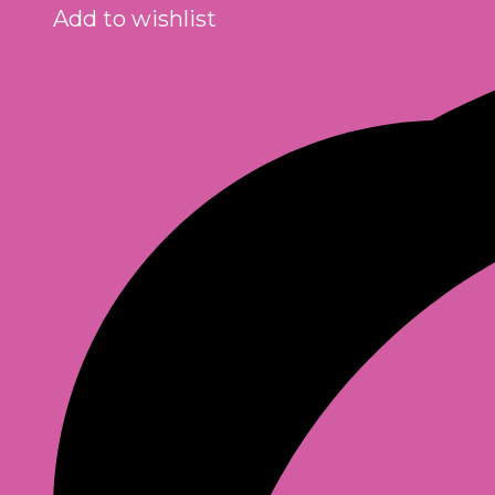
Add to wishlist