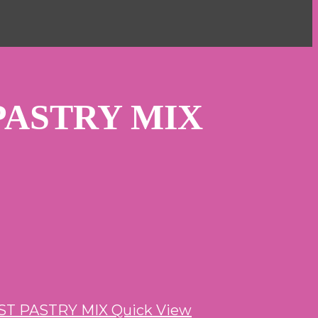
PASTRY MIX
Quick View