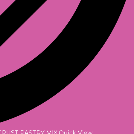
Quick View