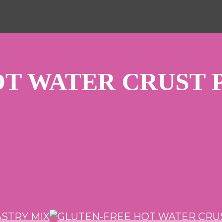
T WATER CRUST 