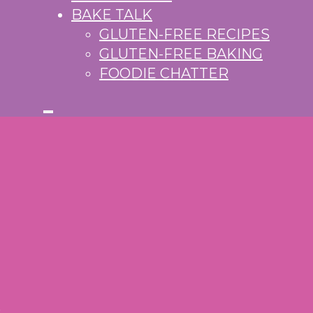
BAKE TALK
GLUTEN-FREE RECIPES
GLUTEN-FREE BAKING
FOODIE CHATTER
S