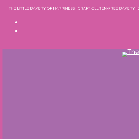
Skip
THE LITTLE BAKERY OF HAPPINESS | CRAFT GLUTEN-FREE BAKERY |
to
content