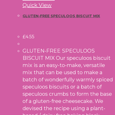
Quick View
GLUTEN-FREE SPECULOOS BISCUIT MIX
£
4.55
GLUTEN-FREE SPECULOOS
BISCUIT MIX Our speculoos biscuit
mix is an easy-to-make, versatile
mix that can be used to make a
batch of wonderfully warmly spiced
speculoos biscuits or a batch of
speculoos crumbs to form the base
of a gluten-free cheesecake. We
devised the recipe using a plant-