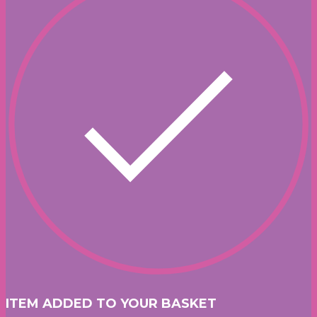
ITEM ADDED TO YOUR BASKET