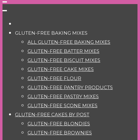
GLUTEN-FREE BAKING MIXES
ALL GLUTEN-FREE BAKING MIXES
GLUTEN-FREE BATTER MIXES
GLUTEN-FREE BISCUIT MIXES
GLUTEN-FREE CAKE MIXES
GLUTEN-FREE FLOUR
GLUTEN-FREE PANTRY PRODUCTS
GLUTEN-FREE PASTRY MIXES
GLUTEN-FREE SCONE MIXES
GLUTEN-FREE CAKES BY POST
GLUTEN-FREE BLONDIES
GLUTEN-FREE BROWNIES