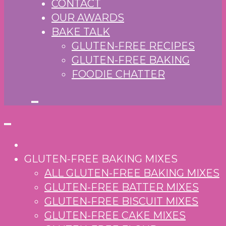
CONTACT
OUR AWARDS
BAKE TALK
GLUTEN-FREE RECIPES
GLUTEN-FREE BAKING
FOODIE CHATTER
GLUTEN-FREE BAKING MIXES
ALL GLUTEN-FREE BAKING MIXES
GLUTEN-FREE BATTER MIXES
GLUTEN-FREE BISCUIT MIXES
GLUTEN-FREE CAKE MIXES