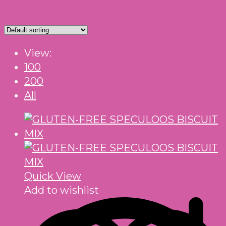
View:
100
200
All
Quick View
Add to wishlist