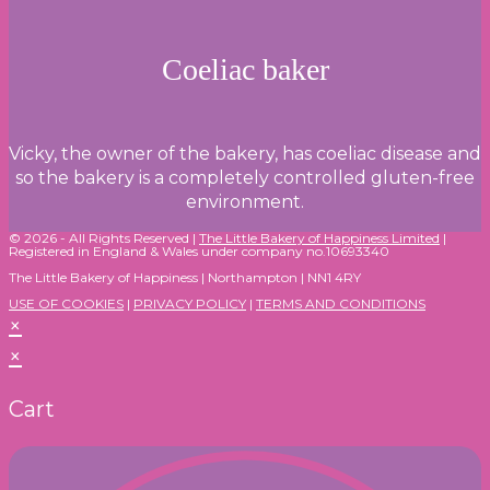
Coeliac baker
Vicky, the owner of the bakery, has coeliac disease and
so the bakery is a completely controlled gluten-free
environment.
© 2026 - All Rights Reserved |
The Little Bakery of Happiness Limited
|
Registered in England & Wales under company no.10693340
The Little Bakery of Happiness | Northampton | NN1 4RY
USE OF COOKIES
|
PRIVACY POLICY
|
TERMS AND CONDITIONS
×
×
Cart