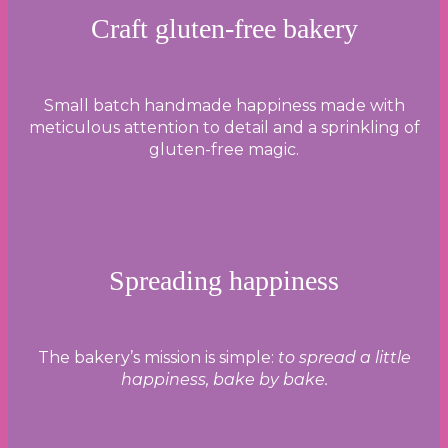
Craft gluten-free bakery
Small batch handmade happiness made with
meticulous attention to detail and a sprinkling of
gluten-free magic.
Spreading happiness
The bakery’s mission is simple:
to spread a little
happiness, bake by bake.