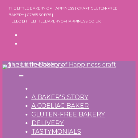
Skip
THE LITTLE BAKERY OF HAPPINESS | CRAFT GLUTEN-FREE
to
BAKERY | 07855 301975 |
HELLO@THELITTLEBAKERYOFHAPPINESS.CO.UK
content
A BAKER'S STORY
A COELIAC BAKER
GLUTEN-FREE BAKERY
DELIVERY
TASTYMONIALS