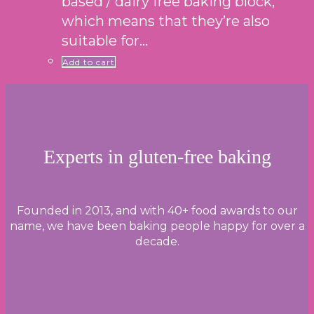
based / dairy free baking block,
which means that they’re also
suitable for…
Add to cart
Experts in gluten-free baking
Founded in 2013, and with 40+ food awards to our
name, we have been baking people happy for over a
decade.