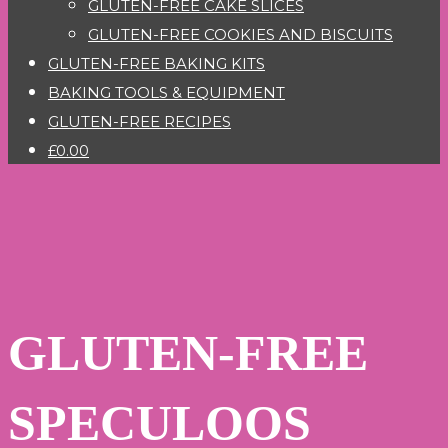
GLUTEN-FREE CAKE SLICES
GLUTEN-FREE COOKIES AND BISCUITS
GLUTEN-FREE BAKING KITS
BAKING TOOLS & EQUIPMENT
GLUTEN-FREE RECIPES
£0.00
GLUTEN-FREE
SPECULOOS