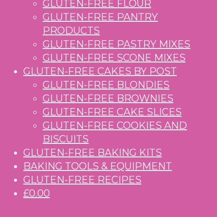
GLUTEN-FREE FLOUR
GLUTEN-FREE PANTRY
PRODUCTS
GLUTEN-FREE PASTRY MIXES
GLUTEN-FREE SCONE MIXES
GLUTEN-FREE CAKES BY POST
GLUTEN-FREE BLONDIES
GLUTEN-FREE BROWNIES
GLUTEN-FREE CAKE SLICES
GLUTEN-FREE COOKIES AND
BISCUITS
GLUTEN-FREE BAKING KITS
BAKING TOOLS & EQUIPMENT
GLUTEN-FREE RECIPES
£0.00