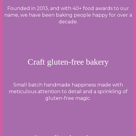
Founded in 2013, and with 40+ food awards to our
name, we have been baking people happy for over a
decade.
Craft gluten-free bakery
Small batch handmade happiness made with
meticulous attention to detail and a sprinkling of
gluten-free magic.