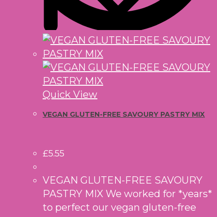
Quick View
VEGAN GLUTEN-FREE SAVOURY PASTRY MIX
£
5.55
VEGAN GLUTEN-FREE SAVOURY
PASTRY MIX We worked for *years*
to perfect our vegan gluten-free