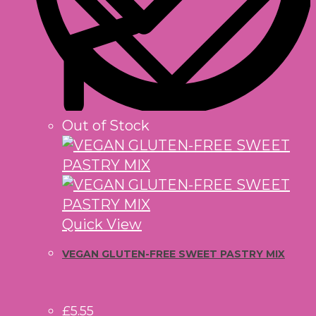
Out of Stock
Quick View
VEGAN GLUTEN-FREE SWEET PASTRY MIX
£
5.55