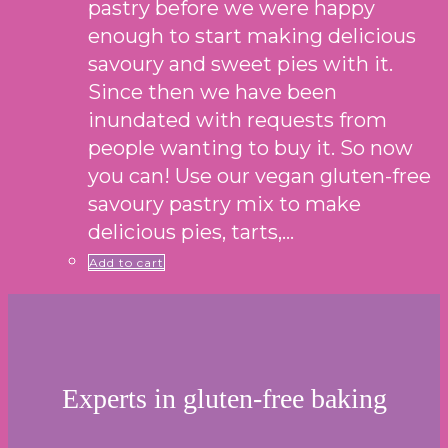
pastry before we were happy
enough to start making delicious
savoury and sweet pies with it.
Since then we have been
inundated with requests from
people wanting to buy it. So now
you can! Use our vegan gluten-free
savoury pastry mix to make
delicious pies, tarts,…
Add to cart
Experts in gluten-free baking