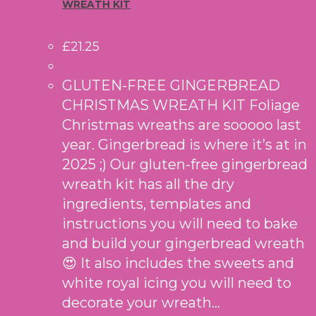
WREATH KIT
£
21.25
GLUTEN-FREE GINGERBREAD
CHRISTMAS WREATH KIT Foliage
Christmas wreaths are sooooo last
year. Gingerbread is where it’s at in
2025 ;) Our gluten-free gingerbread
wreath kit has all the dry
ingredients, templates and
instructions you will need to bake
and build your gingerbread wreath
😍 It also includes the sweets and
white royal icing you will need to
decorate your wreath…