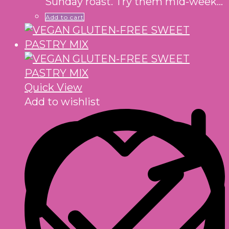
Sunday roast. Try them mid-week…
Add to cart
Quick View
Add to wishlist