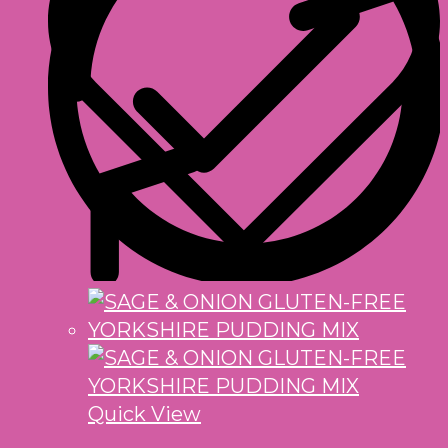
Quick View