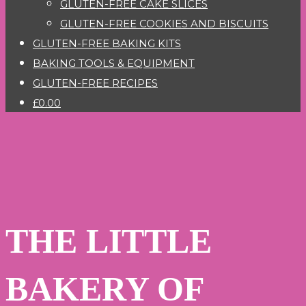
GLUTEN-FREE CAKE SLICES
GLUTEN-FREE COOKIES AND BISCUITS
GLUTEN-FREE BAKING KITS
BAKING TOOLS & EQUIPMENT
GLUTEN-FREE RECIPES
£0.00
THE LITTLE
BAKERY OF