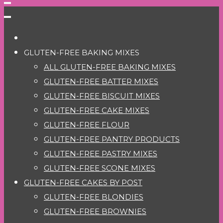
GLUTEN-FREE BAKING MIXES
ALL GLUTEN-FREE BAKING MIXES
GLUTEN-FREE BATTER MIXES
GLUTEN-FREE BISCUIT MIXES
GLUTEN-FREE CAKE MIXES
GLUTEN-FREE FLOUR
GLUTEN-FREE PANTRY PRODUCTS
GLUTEN-FREE PASTRY MIXES
GLUTEN-FREE SCONE MIXES
GLUTEN-FREE CAKES BY POST
GLUTEN-FREE BLONDIES
GLUTEN-FREE BROWNIES