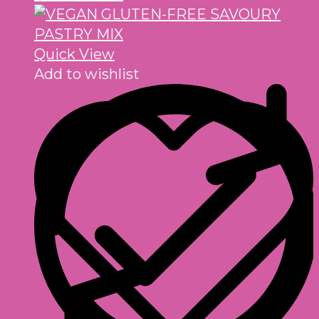
Quick View
Add to wishlist