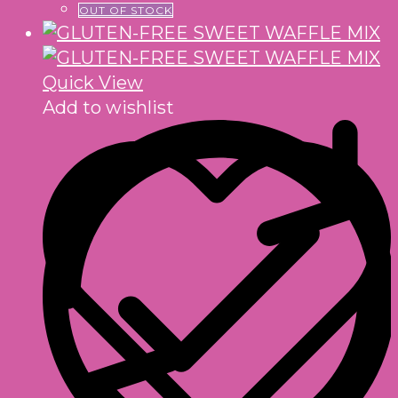
OUT OF STOCK
Quick View
Add to wishlist