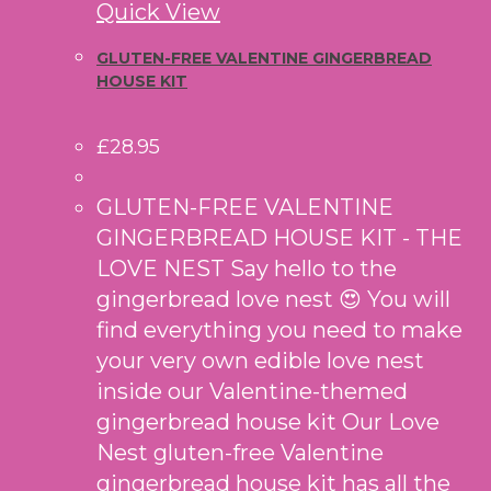
Quick View
GLUTEN-FREE VALENTINE GINGERBREAD
HOUSE KIT
£
28.95
GLUTEN-FREE VALENTINE
GINGERBREAD HOUSE KIT - THE
LOVE NEST Say hello to the
gingerbread love nest 😍 You will
find everything you need to make
your very own edible love nest
inside our Valentine-themed
gingerbread house kit Our Love
Nest gluten-free Valentine
gingerbread house kit has all the