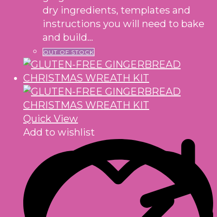
dry ingredients, templates and
instructions you will need to bake
and build…
OUT OF STOCK
Quick View
Add to wishlist