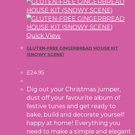
Quick View
GLUTEN-FREE GINGERBREAD HOUSE KIT
(SNOWY SCENE)
£
24.95
Dig out your Christmas jumper,
dust off your favourite album of
festive tunes and get ready to
bake, build and decorate yourself
happy at home! Everything you
need to make a simple and elegant