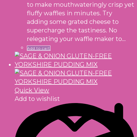
to make mouthwateringly crisp yet
fluffy waffles in minutes. Try
adding some grated cheese to
supercharge the tastiness. No
relegating your waffle maker to…
Add to cart
Quick View
Add to wishlist