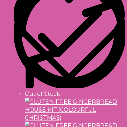
Out of Stock