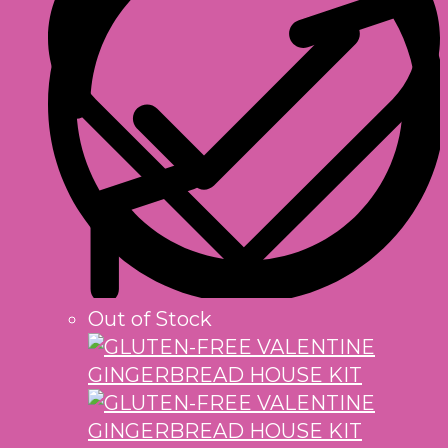
Out of Stock