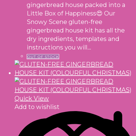
gingerbread house packed into a
Little Box of Happiness😍 Our
Snowy Scene gluten-free
gingerbread house kit has all the
dry ingredients, templates and
instructions you will…
OUT OF STOCK
Quick View
Add to wishlist