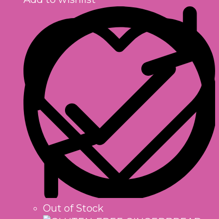
Out of Stock