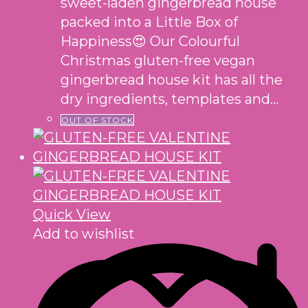
sweet-laden gingerbread house
packed into a Little Box of
Happiness😍 Our Colourful
Christmas gluten-free vegan
gingerbread house kit has all the
dry ingredients, templates and…
OUT OF STOCK
Quick View
Add to wishlist