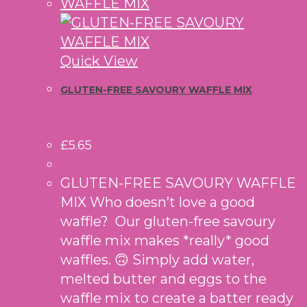
Quick View
GLUTEN-FREE SAVOURY WAFFLE MIX
£
5.65
GLUTEN-FREE SAVOURY WAFFLE
MIX Who doesn’t love a good
waffle? Our gluten-free savoury
waffle mix makes *really* good
waffles. 🙃 Simply add water,
melted butter and eggs to the
waffle mix to create a batter ready