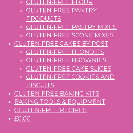
GLUTEN-FREE FLOUR
GLUTEN-FREE PANTRY
PRODUCTS
GLUTEN-FREE PASTRY MIXES
GLUTEN-FREE SCONE MIXES
GLUTEN-FREE CAKES BY POST
GLUTEN-FREE BLONDIES
GLUTEN-FREE BROWNIES
GLUTEN-FREE CAKE SLICES
GLUTEN-FREE COOKIES AND
BISCUITS
GLUTEN-FREE BAKING KITS
BAKING TOOLS & EQUIPMENT
GLUTEN-FREE RECIPES
£0.00