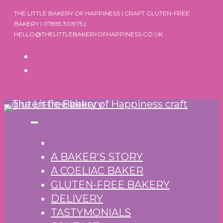
Skip
THE LITTLE BAKERY OF HAPPINESS | CRAFT GLUTEN-FREE
to
BAKERY | 07855 301975 |
HELLO@THELITTLEBAKERYOFHAPPINESS.CO.UK
content
A BAKER'S STORY
A COELIAC BAKER
GLUTEN-FREE BAKERY
DELIVERY
TASTYMONIALS