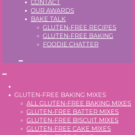
CONTACT
OUR AWARDS
BAKE TALK
GLUTEN-FREE RECIPES
GLUTEN-FREE BAKING
FOODIE CHATTER
GLUTEN-FREE BAKING MIXES
ALL GLUTEN-FREE BAKING MIXES
GLUTEN-FREE BATTER MIXES
GLUTEN-FREE BISCUIT MIXES
GLUTEN-FREE CAKE MIXES