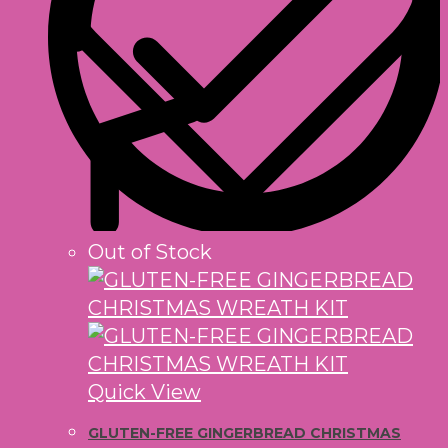
Out of Stock
Quick View
GLUTEN-FREE GINGERBREAD CHRISTMAS