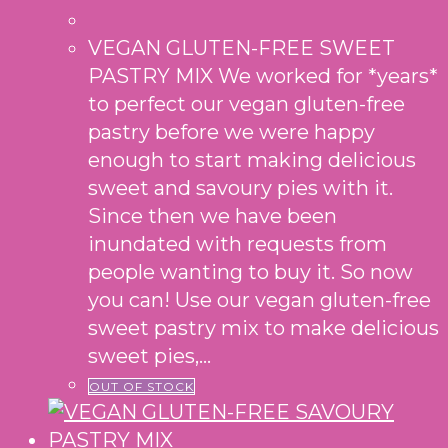
VEGAN GLUTEN-FREE SWEET
PASTRY MIX We worked for *years*
to perfect our vegan gluten-free
pastry before we were happy
enough to start making delicious
sweet and savoury pies with it.
Since then we have been
inundated with requests from
people wanting to buy it. So now
you can! Use our vegan gluten-free
sweet pastry mix to make delicious
sweet pies,…
OUT OF STOCK