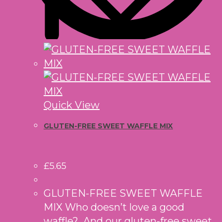
Quick View
GLUTEN-FREE SWEET WAFFLE MIX
£
5.65
GLUTEN-FREE SWEET WAFFLE
MIX Who doesn’t love a good
waffle? And our gluten-free sweet