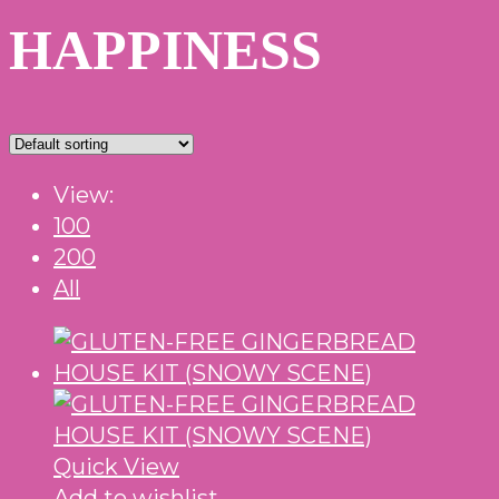
HAPPINESS
View:
100
200
All
Quick View
Add to wishlist