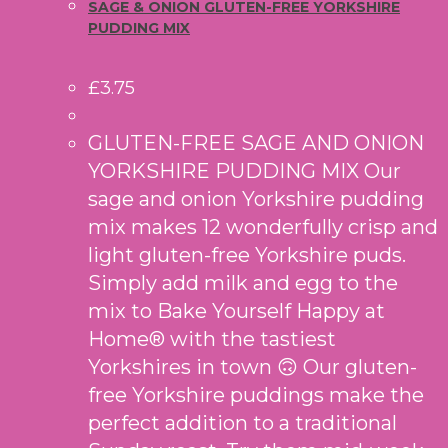
SAGE & ONION GLUTEN-FREE YORKSHIRE
PUDDING MIX
£
3.75
GLUTEN-FREE SAGE AND ONION
YORKSHIRE PUDDING MIX Our
sage and onion Yorkshire pudding
mix makes 12 wonderfully crisp and
light gluten-free Yorkshire puds.
Simply add milk and egg to the
mix to Bake Yourself Happy at
Home® with the tastiest
Yorkshires in town 🙃 Our gluten-
free Yorkshire puddings make the
perfect addition to a traditional