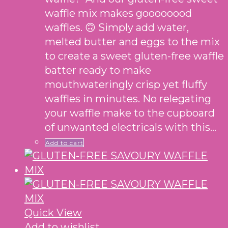
waffle mix makes goooooood
waffles. 🙃 Simply add water,
melted butter and eggs to the mix
to create a sweet gluten-free waffle
batter ready to make
mouthwateringly crisp yet fluffy
waffles in minutes. No relegating
your waffle make to the cupboard
of unwanted electricals with this…
Add to cart
Quick View
Add to wishlist