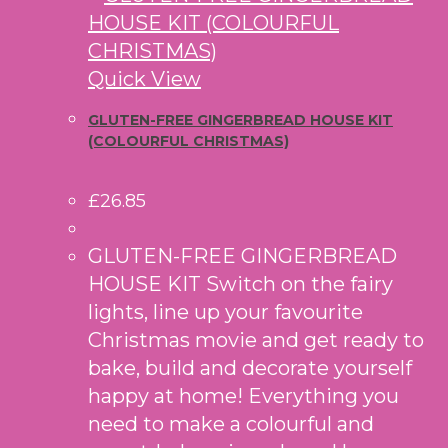
Quick View
GLUTEN-FREE GINGERBREAD HOUSE KIT
(COLOURFUL CHRISTMAS)
£
26.85
GLUTEN-FREE GINGERBREAD
HOUSE KIT Switch on the fairy
lights, line up your favourite
Christmas movie and get ready to
bake, build and decorate yourself
happy at home! Everything you
need to make a colourful and